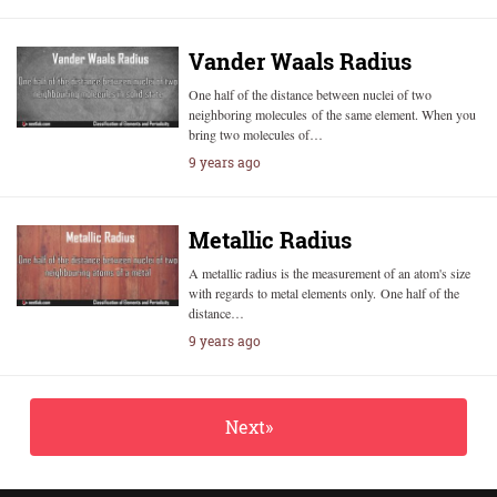
Vander Waals Radius
One half of the distance between nuclei of two
neighboring molecules of the same element. When you
bring two molecules of…
9 years ago
Metallic Radius
A metallic radius is the measurement of an atom's size
with regards to metal elements only. One half of the
distance…
9 years ago
Next»