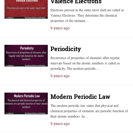
Valence Electrons
Electrons present in the outer most shell are called as
Valence Electrons. They determine the chemical
properties of the element.…
9 years ago
Periodicity
Recurrence of properties of elements after regular
intervals based on the atomic numbers is called as
periodicity. The modern periodic…
9 years ago
Modern Periodic Law
The modern periodic law states that physical and
chemical properties of elements are periodic function of
their atomic numbers. In…
9 years ago