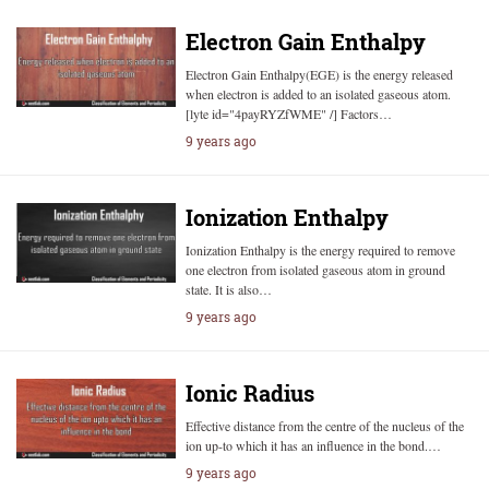
Electron Gain Enthalpy
Electron Gain Enthalpy(EGE) is the energy released
when electron is added to an isolated gaseous atom.
[lyte id="4payRYZfWME" /] Factors…
9 years ago
Ionization Enthalpy
Ionization Enthalpy is the energy required to remove
one electron from isolated gaseous atom in ground
state. It is also…
9 years ago
Ionic Radius
Effective distance from the centre of the nucleus of the
ion up-to which it has an influence in the bond.…
9 years ago