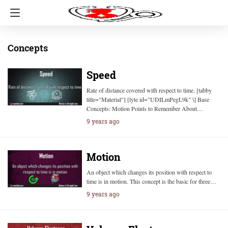
Concepts
Speed
Rate of distance covered with respect to time. [tabby
title="Material"] [lyte id="UDILmPegL9k" \] Base
Concepts: Motion Points to Remember About…
9 years ago
Motion
An object which changes its position with respect to
time is in motion. This concept is the basic for three…
9 years ago