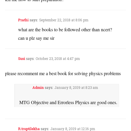
Prathi
says:
September 22, 2018 at 8:06 pm
what are the books to be followed other than ncert?
can u plz say me sir
Susi
says:
October 23, 2018 at 4:47 pm
please recomment me a best book for solving physics problems
Admin
says:
January 8, 2019 at 8:23 am
MTG Objective and Errorless Physics are good ones.
R.truptilekha
says:
January 8, 2019 at 12:16 pm