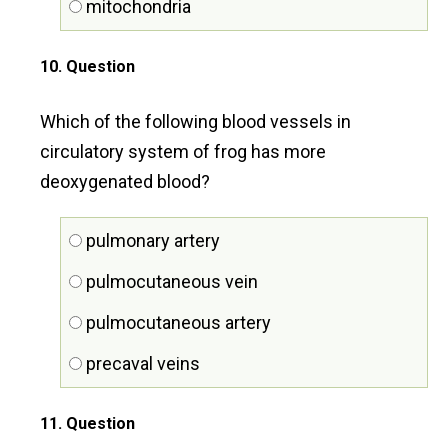
mitochondria
10
. Question
Which of the following blood vessels in
circulatory system of frog has more
deoxygenated blood?
pulmonary artery
pulmocutaneous vein
pulmocutaneous artery
precaval veins
11
. Question