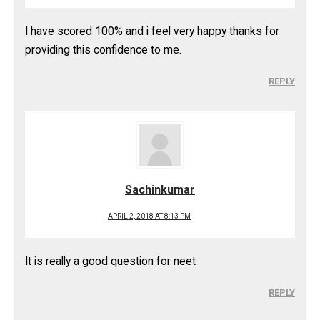
I have scored 100% and i feel very happy thanks for
providing this confidence to me.
REPLY
Sachinkumar
APRIL 2, 2018 AT 8:13 PM
It is really a good question for neet
REPLY