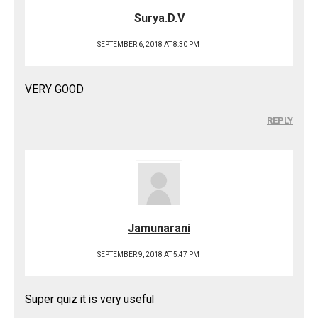
Surya.D.V
SEPTEMBER 6, 2018 AT 8:30 PM
VERY GOOD
REPLY
Jamunarani
SEPTEMBER 9, 2018 AT 5:47 PM
Super quiz it is very useful