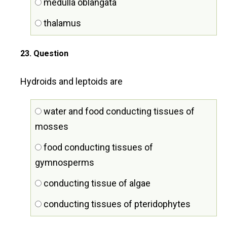
medulla oblangata
thalamus
23
. Question
Hydroids and leptoids are
water and food conducting tissues of
mosses
food conducting tissues of
gymnosperms
conducting tissue of algae
conducting tissues of pteridophytes