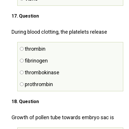
17
. Question
During blood clotting, the platelets release
thrombin
fibrinogen
thrombokinase
prothrombin
18
. Question
Growth of pollen tube towards embryo sac is