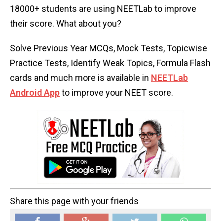
18000+ students are using NEETLab to improve
their score. What about you?
Solve Previous Year MCQs, Mock Tests, Topicwise
Practice Tests, Identify Weak Topics, Formula Flash
cards and much more is available in
NEETLab
Android App
to improve your NEET score.
Share this page with your friends