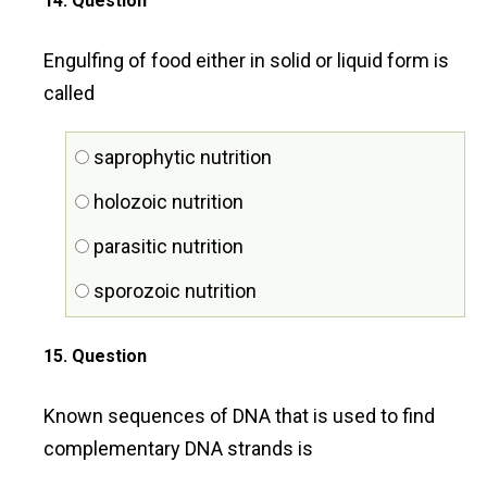
14
. Question
Engulfing of food either in solid or liquid form is
called
saprophytic nutrition
holozoic nutrition
parasitic nutrition
sporozoic nutrition
15
. Question
Known sequences of DNA that is used to find
complementary DNA strands is