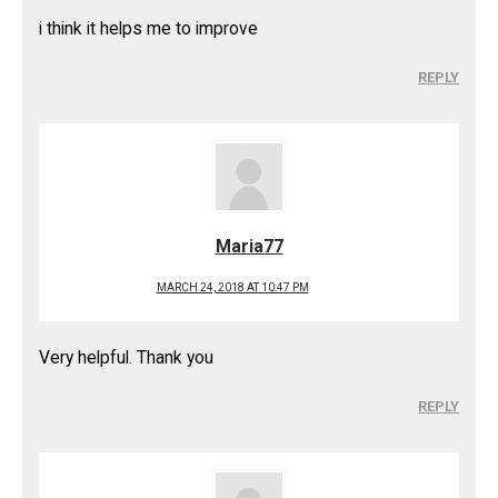
i think it helps me to improve
REPLY
Maria77
MARCH 24, 2018 AT 10:47 PM
Very helpful. Thank you
REPLY