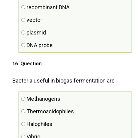
recombinant DNA
vector
plasmid
DNA probe
16
. Question
Bacteria useful in biogas fermentation are
Methanogens
Thermoacidophiles
Halophiles
Vibrio