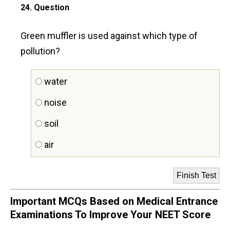
24
. Question
Green muffler is used against which type of
pollution?
water
noise
soil
air
Important MCQs Based on Medical Entrance
Examinations To Improve Your NEET Score