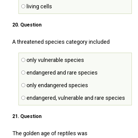
living cells
20
. Question
A threatened species category included
only vulnerable species
endangered and rare species
only endangered species
endangered, vulnerable and rare species
21
. Question
The golden age of reptiles was