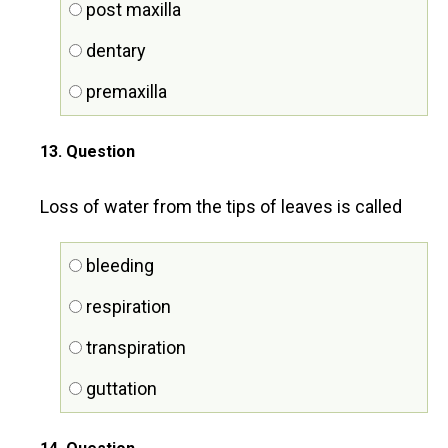
post maxilla
dentary
premaxilla
13
. Question
Loss of water from the tips of leaves is called
bleeding
respiration
transpiration
guttation