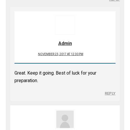
Admin
NOVEMBER 23, 2017 AT 12:30 PM
Great. Keep it going. Best of luck for your
preparation.
REPLY