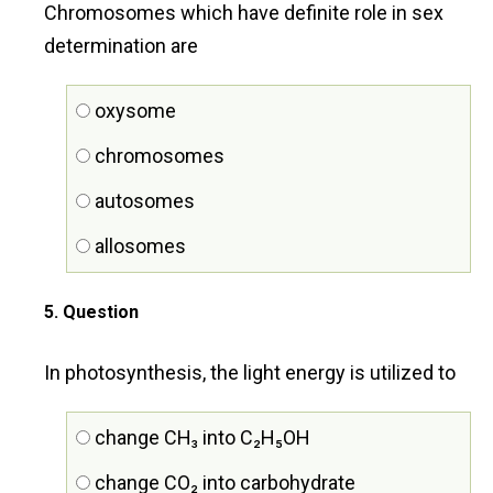
Chromosomes which have definite role in sex
determination are
oxysome
chromosomes
autosomes
allosomes
5
. Question
In photosynthesis, the light energy is utilized to
change CH₃ into C₂H₅OH
change CO₂ into carbohydrate