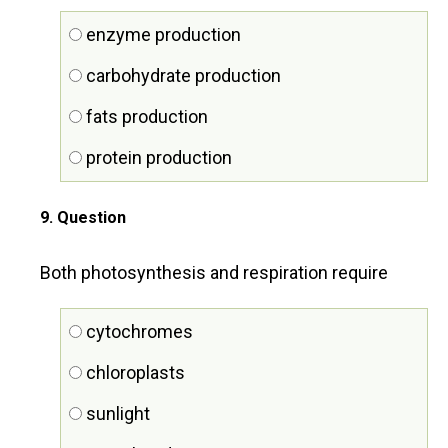
enzyme production
carbohydrate production
fats production
protein production
9
. Question
Both photosynthesis and respiration require
cytochromes
chloroplasts
sunlight