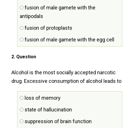
fusion of male gamete with the
antipodals
fusion of protoplasts
fusion of male gamete with the egg cell
2
. Question
Alcohol is the most socially accepted narcotic
drug. Excessive consumption of alcohol leads to
loss of memory
state of hallucination
suppression of brain function