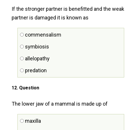
If the stronger partner is benefitted and the weak
partner is damaged it is known as
commensalism
symbiosis
allelopathy
predation
12
. Question
The lower jaw of a mammal is made up of
maxilla