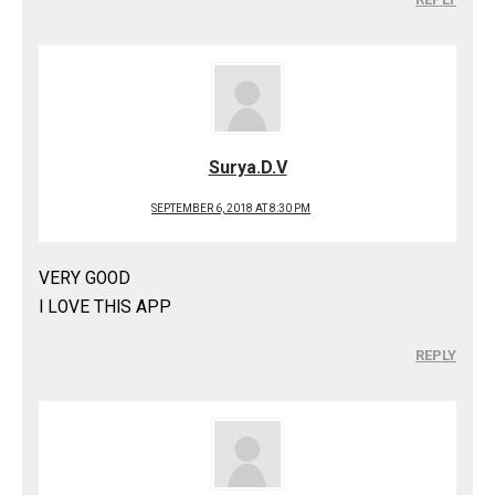
Surya.D.V
SEPTEMBER 6, 2018 AT 8:30 PM
VERY GOOD
I LOVE THIS APP
REPLY