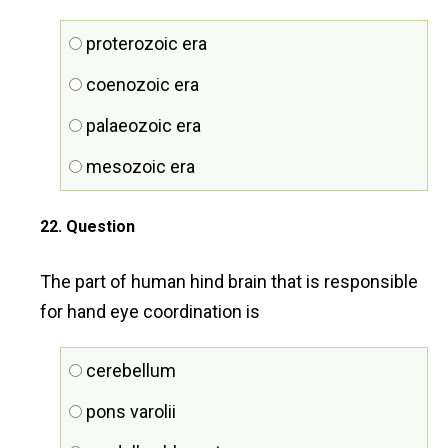
proterozoic era
coenozoic era
palaeozoic era
mesozoic era
22
. Question
The part of human hind brain that is responsible
for hand eye coordination is
cerebellum
pons varolii