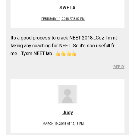
SWETA
FEBRUARY 11, 2018 AT 8:07 PM
Its a good process to crack NEET-2018…Coz I m nt
taking any coaching for NEET…So it’s soo usefull fr
me….Tysm NEET lab…
REPLY
Judy
MARCH 19, 2018 AT 12:18 PM