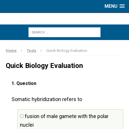
MENU
Home
Tests
Quick Biology Evaluation
Quick Biology Evaluation
1
. Question
Somatic hybridization refers to
fusion of male gamete with the polar
nuclei