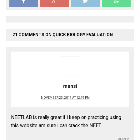
21 COMMENTS ON QUICK BIOLOGY EVALUATION
mansi
NOVEMBER 23, 2017 AT 12:19 PM
NEETLAB is really great if i keep on practicing using
this website am sure i can crack the NEET
REPLY