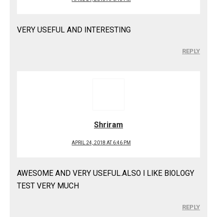
VERY USEFUL AND INTERESTING
REPLY
Shriram
APRIL 24, 2018 AT 6:46 PM
AWESOME AND VERY USEFUL.ALSO I LIKE BIOLOGY
TEST VERY MUCH
REPLY