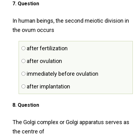
7
. Question
In human beings, the second meiotic division in
the ovum occurs
after fertilization
after ovulation
immediately before ovulation
after implantation
8
. Question
The Golgi complex or Golgi apparatus serves as
the centre of