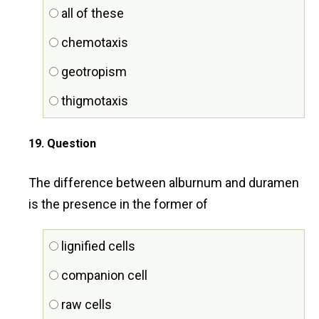
all of these
chemotaxis
geotropism
thigmotaxis
19
. Question
The difference between alburnum and duramen
is the presence in the former of
lignified cells
companion cell
raw cells