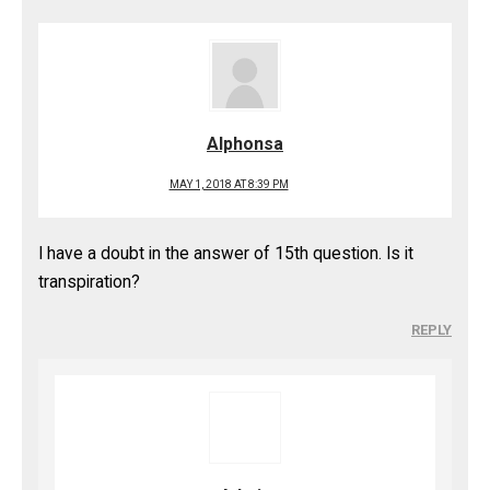
Alphonsa
MAY 1, 2018 AT 8:39 PM
I have a doubt in the answer of 15th question. Is it
transpiration?
REPLY