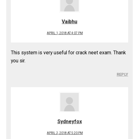
Vaibhu
APRIL 1, 2018 AT 4:07 PM
This system is very useful for crack neet exam. Thank
you sir.
REPLY
Sydneyfox
APRIL 2, 2018 AT 5:20 PM