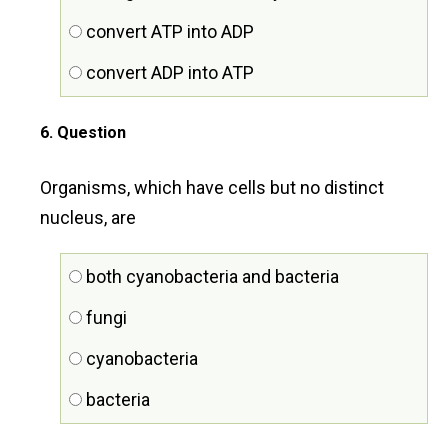
convert ATP into ADP
convert ADP into ATP
6
. Question
Organisms, which have cells but no distinct
nucleus, are
both cyanobacteria and bacteria
fungi
cyanobacteria
bacteria