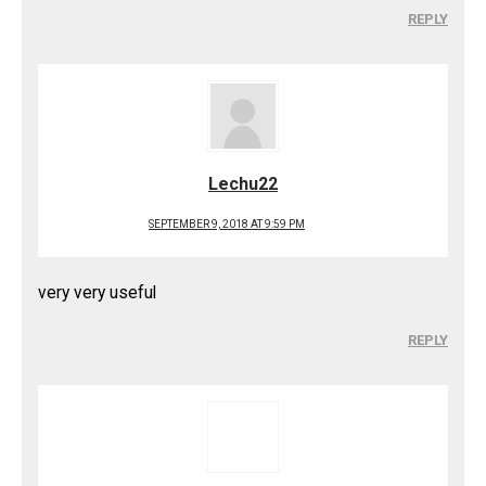
REPLY
Lechu22
SEPTEMBER 9, 2018 AT 9:59 PM
very very useful
REPLY