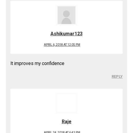
Ashikumar123
APRIL 6, 2018 AT 12:05 PM
It improves my confidence
REPLY
Raje
APRIL 24, 2018 AT 6:43 PM