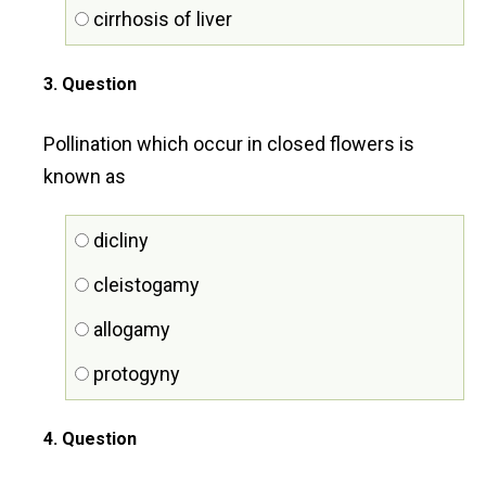
cirrhosis of liver
3
. Question
Pollination which occur in closed flowers is
known as
dicliny
cleistogamy
allogamy
protogyny
4
. Question