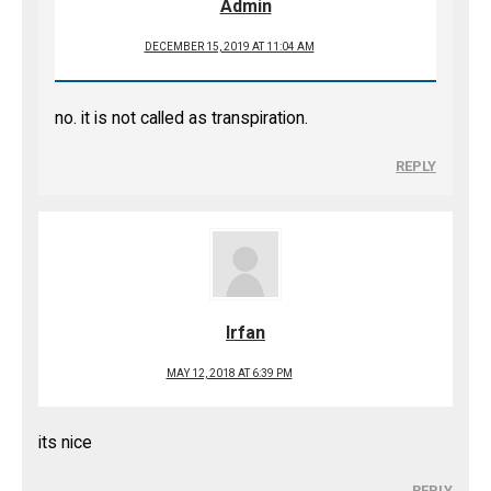
Admin
DECEMBER 15, 2019 AT 11:04 AM
no. it is not called as transpiration.
REPLY
Irfan
MAY 12, 2018 AT 6:39 PM
its nice
REPLY