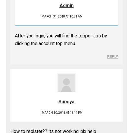
Admin
MARCH 31, 2018 AT 10:51 AM
After you login, you will find the topper tips by
clicking the account top menu.
REPLY
Sumiya
MARCH 30, 2018 AT 11:11 PM
How to register?? Its not working..plx help