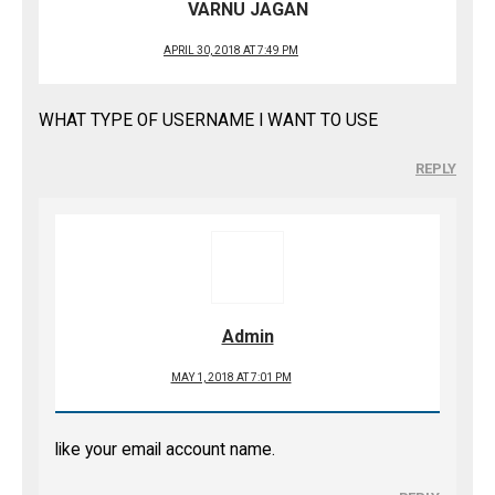
VARNU JAGAN
APRIL 30, 2018 AT 7:49 PM
WHAT TYPE OF USERNAME I WANT TO USE
REPLY
Admin
MAY 1, 2018 AT 7:01 PM
like your email account name.