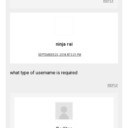
REPLY
ninja rai
SEPTEMBER 25, 2018 AT 5:01 PM
what type of username is required
REPLY