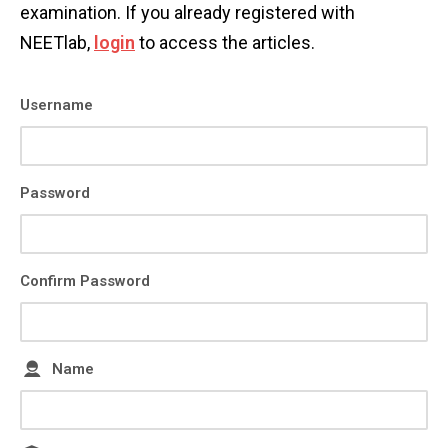
examination. If you already registered with
NEETlab,
login
to access the articles.
Username
Password
Confirm Password
Name