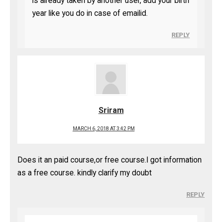
is already taken by another user, add your birth
year like you do in case of emailid.
REPLY
Sriram
MARCH 6, 2018 AT 3:42 PM
Does it an paid course,or free course.I got information
as a free course. kindly clarify my doubt
REPLY