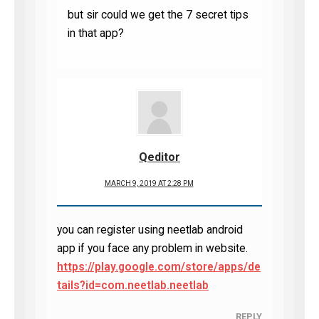
but sir could we get the 7 secret tips
in that app?
Qeditor
MARCH 9, 2019 AT 2:28 PM
you can register using neetlab android
app if you face any problem in website.
https://play.google.com/store/apps/de
tails?id=com.neetlab.neetlab
REPLY