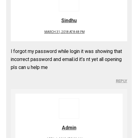
Sindhu
MARCH 31, 2018 AT 8:48 PM
I forgot my password while login it was showing that
incorrect password and email.id it’s nt yet all opening
pls can u help me
REPLY
Admin