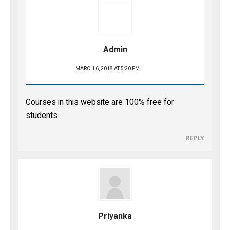
Admin
MARCH 6, 2018 AT 5:20 PM
Courses in this website are 100% free for
students
REPLY
Priyanka