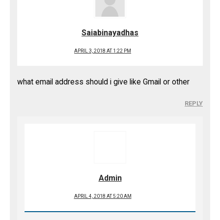
Saiabinayadhas
APRIL 3, 2018 AT 1:22 PM
what email address should i give like Gmail or other
REPLY
Admin
APRIL 4, 2018 AT 5:20 AM