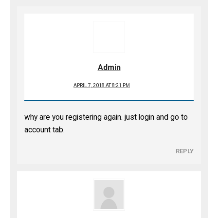
Admin
APRIL 7, 2018 AT 8:21 PM
why are you registering again. just login and go to
account tab.
REPLY