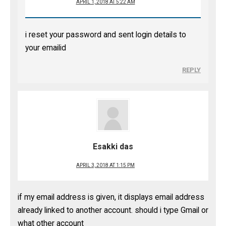
APRIL 1, 2018 AT 5:22 AM
i reset your password and sent login details to
your emailid
REPLY
Esakki das
APRIL 3, 2018 AT 1:15 PM
if my email address is given, it displays email address
already linked to another account. should i type Gmail or
what other account