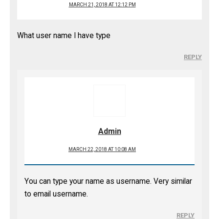
MARCH 21, 2018 AT 12:12 PM
What user name I have type
REPLY
Admin
MARCH 22, 2018 AT 10:08 AM
You can type your name as username. Very similar
to email username.
REPLY