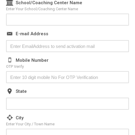
School/Coaching Center Name
Enter Your School/Coaching Center Name
E-mail Address
Mobile Number
OTP Verify
State
City
Enter Your City / Town Name