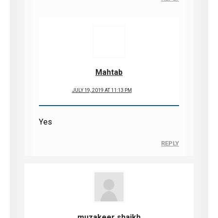
Mahtab
JULY 19, 2019 AT 11:13 PM
Yes
REPLY
muzakeer shaikh