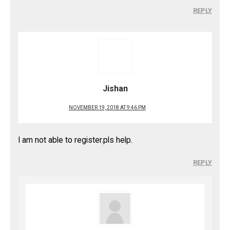
REPLY
Jishan
NOVEMBER 19, 2018 AT 9:46 PM
I am not able to register.pls help.
REPLY