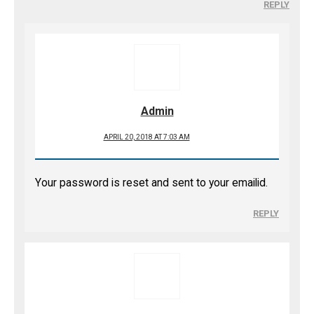
REPLY
Admin
APRIL 20, 2018 AT 7:03 AM
Your password is reset and sent to your emailid.
REPLY