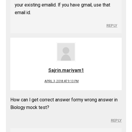
your existing emailid. If you have gmail, use that
email id.
REPLY
Sajrin.mariyam1
APRIL 3, 2018 AT 9:13 PM
How can I get correct answer formy wrong answer in
Biology mock test?
REPLY