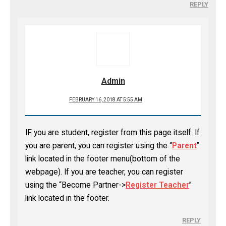
REPLY
Admin
FEBRUARY 16, 2018 AT 5:55 AM
IF you are student, register from this page itself. If
you are parent, you can register using the “
Parent
”
link located in the footer menu(bottom of the
webpage). If you are teacher, you can register
using the “Become Partner->
Register Teacher
”
link located in the footer.
REPLY