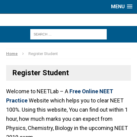
MENU
Home
Register Student
Register Student
Welcome to NEETLab – A
Free Online NEET
Practice
Website which helps you to clear NEET
100%. Using this website, You can find out within 1
hour, how much marks you can expect from
Physics, Chemistry, Biology in the upcoming NEET