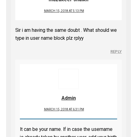
MARCH 15, 2018 AT 5:13 PM
Sir i am having the same doubt . What should we
type in user name block plz rplyy
REPLY
Admin
MARCH 15, 2018 AT 6:31 PM
It can be your name. If in case the username