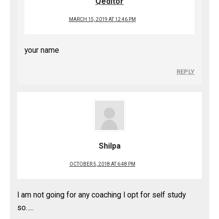
Qeditor
MARCH 15, 2019 AT 12:46 PM
your name
REPLY
Shilpa
OCTOBER 5, 2018 AT 6:48 PM
I am not going for any coaching I opt for self study
so…..