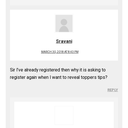
Sravani
MARCH 30, 2018 AT 8:43 PM
Sir I’ve already registered then why it is asking to
register again when I want to reveal toppers tips?
REPLY