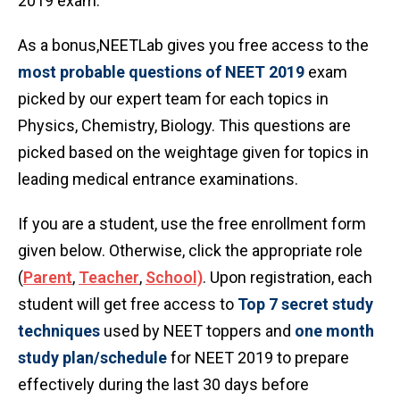
2019 exam.
As a bonus,NEETLab gives you free access to the
most probable questions of NEET 2019
exam
picked by our expert team for each topics in
Physics, Chemistry, Biology. This questions are
picked based on the weightage given for topics in
leading medical entrance examinations.
If you are a student, use the free enrollment form
given below. Otherwise, click the appropriate role
(
Parent
,
Teacher
,
School)
. Upon registration, each
student will get free access to
Top 7 secret study
techniques
used by NEET toppers and
one month
study plan/schedule
for NEET 2019 to prepare
effectively during the last 30 days before