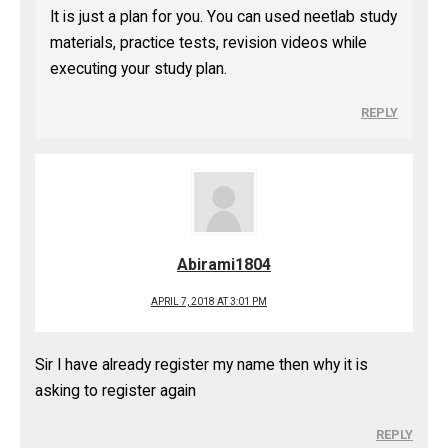
It is just a plan for you. You can used neetlab study
materials, practice tests, revision videos while
executing your study plan.
REPLY
Abirami1804
APRIL 7, 2018 AT 3:01 PM
Sir I have already register my name then why it is
asking to register again
REPLY