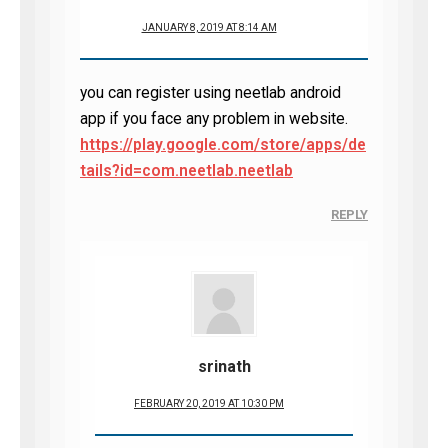
JANUARY 8, 2019 AT 8:14 AM
you can register using neetlab android
app if you face any problem in website.
https://play.google.com/store/apps/de
tails?id=com.neetlab.neetlab
REPLY
srinath
FEBRUARY 20, 2019 AT 10:30 PM