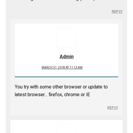
REPLY
Admin
MARCH 31, 2018 AT 11:13 AM
You try with some other browser or update to
latest browser… firefox, chrome or IE
REPLY