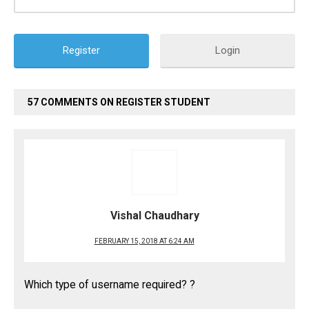
Login
57 COMMENTS ON REGISTER STUDENT
Vishal Chaudhary
FEBRUARY 15, 2018 AT 6:24 AM
Which type of username required? ?