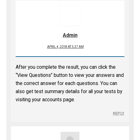
Admin
APRIL 4, 2018 AT 5:27 AM
After you complete the result, you can click the
“View Questions” button to view your answers and
the correct answer for each questions. You can
also get test summary details for all your tests by
visiting your accounts page.
REPLY