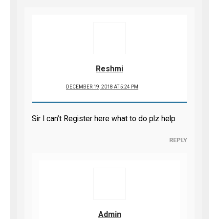
Reshmi
DECEMBER 19, 2018 AT 5:24 PM
Sir I can’t Register here what to do plz help
REPLY
Admin