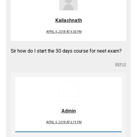
Kailashnath
APRIL 6, 2018 AT 4:06 PM
Sir how do I start the 30 days course for neet exam?
REPLY
Admin
APRIL 6, 2018 AT 6:19 PM