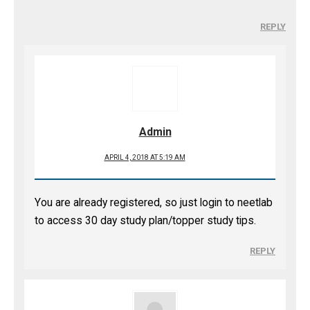
REPLY
Admin
APRIL 4, 2018 AT 5:19 AM
You are already registered, so just login to neetlab
to access 30 day study plan/topper study tips.
REPLY