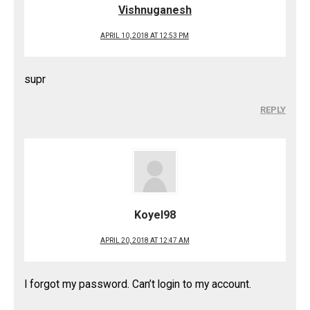
Vishnuganesh
APRIL 10, 2018 AT 12:53 PM
supr
REPLY
Koyel98
APRIL 20, 2018 AT 12:47 AM
I forgot my password. Can’t login to my account.