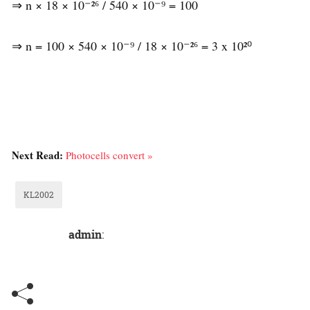
⇒ n × 18 × 10⁻²⁶ / 540 × 10⁻⁹ = 100
⇒ n = 100 × 540 × 10⁻⁹ / 18 × 10⁻²⁶ = 3 x 10²⁰
Next Read:
Photocells convert »
KL2002
admin
: