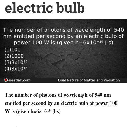
electric bulb
The number of photons of wavelength of 540 nm
emitted per second by an electric bulb of power 100
W is (given h=6×10⁻³⁴ J-s)