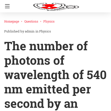
Homepage
Questions
Physics
admin
in
Physics
The number of
photons of
wavelength of 540
nm emitted per
second by an