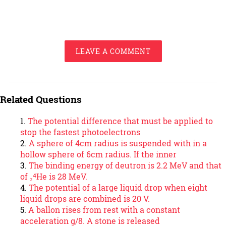
LEAVE A COMMENT
Related Questions
The potential difference that must be applied to
stop the fastest photoelectrons
A sphere of 4cm radius is suspended with in a
hollow sphere of 6cm radius. If the inner
The binding energy of deutron is 2.2 MeV and that
of ₂⁴He is 28 MeV.
The potential of a large liquid drop when eight
liquid drops are combined is 20 V.
A ballon rises from rest with a constant
acceleration g/8. A stone is released