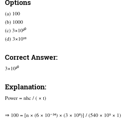
Options
(a) 100
(b) 1000
(c) 3×10²⁰
(d) 3×10¹⁸
Correct Answer:
3×10²⁰
Explanation:
Power = nhc / ( × t)
⇒ 100 = [n × (6 × 10⁻³⁴) × (3 × 10⁸)] / (540 × 10⁹ × 1)