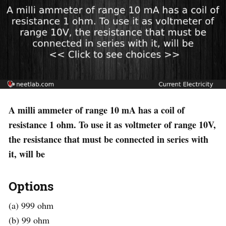
A milli ammeter of range 10 mA has a coil of
resistance 1 ohm. To use it as voltmeter of range 10V,
the resistance that must be connected in series with
it, will be
Options
(a) 999 ohm
(b) 99 ohm