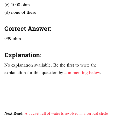
(c) 1000 ohm
(d) none of these
Correct Answer:
999 ohm
Explanation:
No explanation available. Be the first to write the
explanation for this question by
commenting below
.
Next Read:
A bucket full of water is revolved in a vertical circle