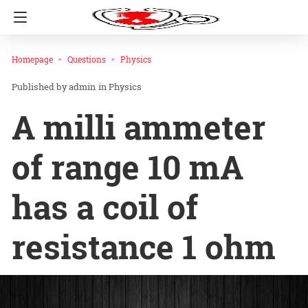
Homepage
Questions
Physics
admin
in
Physics
A milli ammeter
of range 10 mA
has a coil of
resistance 1 ohm