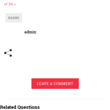
of 2m »
KA2001
admin
:
LEAVE A COMMENT
Related Questions