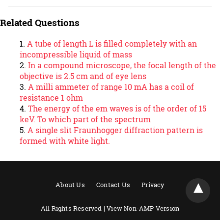
Related Questions
A tube of length L is filled completely with an
incompressible liquid of mass
In a compound microscope, the focal length of the
objective is 2.5 cm and of eye lens
A milli ammeter of range 10 mA has a coil of
resistance 1 ohm
The energy of the em waves is of the order of 15
keV. To which part of the spectrum
A single slit Fraunhogger diffraction pattern is
formed with white light.
About Us
Contact Us
Privacy
All Rights Reserved |
View Non-AMP Version