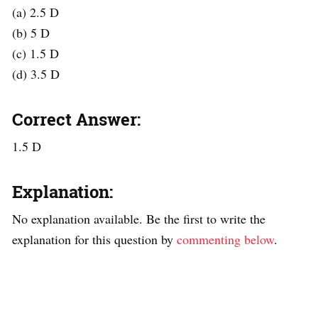
(a) 2.5 D
(b) 5 D
(c) 1.5 D
(d) 3.5 D
Correct Answer:
1.5 D
Explanation:
No explanation available. Be the first to write the
explanation for this question by
commenting below
.