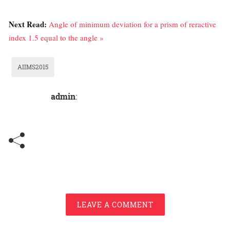
Next Read:
Angle of minimum deviation for a prism of reractive
index 1.5 equal to the angle »
AIIMS2015
admin
:
LEAVE A COMMENT