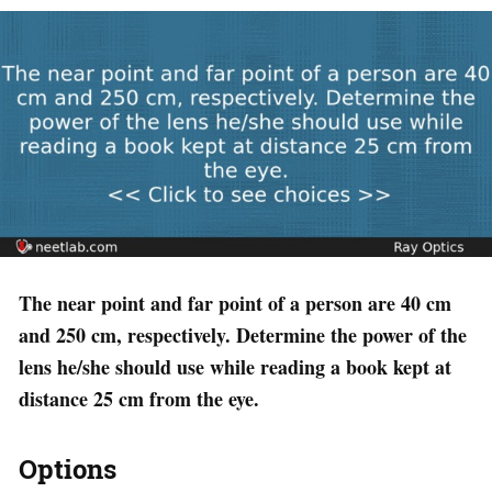
The near point and far point of a person are 40 cm
and 250 cm, respectively. Determine the power of the
lens he/she should use while reading a book kept at
distance 25 cm from the eye.
Options