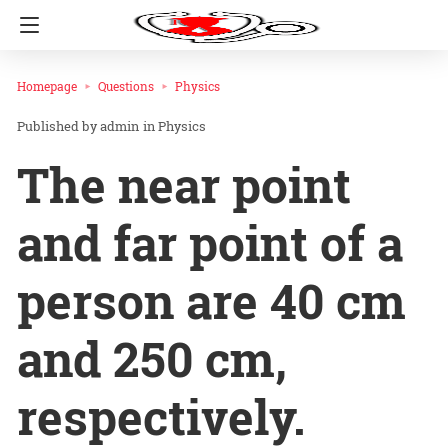
Homepage
Questions
Physics
admin
in
Physics
The near point
and far point of a
person are 40 cm
and 250 cm,
respectively.