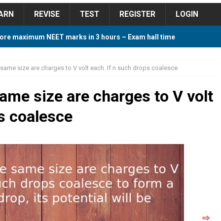
ARN
REVISE
TEST
REGISTER
LOGIN
ore maximum NEET marks in 3 hours – Exam hall time
Y TIPS
 same size are charges to V volt each. If n such drops coalesce
ore 2018 Contest – Predict and Win Amazing Prizes
ame size are charges to V volt
ps coalesce
018 For Tamilnadu Government and Private Colleges
 Cutoff 2018 Category wise AIQ based on 2017 Cutoff
ay Study Plan For NEET 2024
STUDY TIPS
⇨