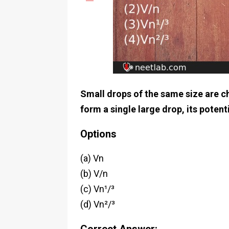
Small drops of the same size are ch
form a single large drop, its potenti
Options
(a) Vn
(b) V/n
(c) Vn¹/³
(d) Vn²/³