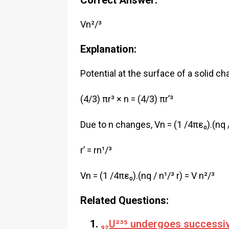
Correct Answer:
Vn²/³
Explanation:
Potential at the surface of a solid ch
(4/3) πr³ × n = (4/3) πr’³
Due to n changes, Vn = (1 /4πε₀).(nq / 
r’ = rn¹/³
Vn = (1 /4πε₀).(nq / n¹/³ r) = V n²/³
Related Questions:
₉₂U²³⁵ undergoes successive