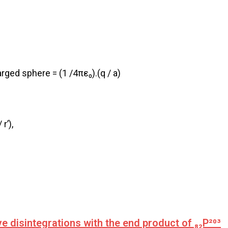
arged sphere = (1 /4πε₀).(q / a)
r’),
 disintegrations with the end product of ₈₂P²⁰³