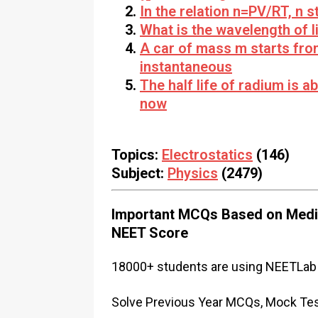
In the relation n=PV/RT, n s
What is the wavelength of l
A car of mass m starts fro
instantaneous
The half life of radium is 
now
Topics:
Electrostatics
(146)
Subject:
Physics
(2479)
Important MCQs Based on Medic
NEET Score
18000+ students are using NEETLab 
Solve Previous Year MCQs, Mock Test