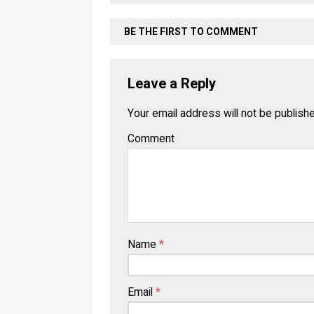
BE THE FIRST TO COMMENT
Leave a Reply
Your email address will not be publish
Comment
Name
*
Email
*