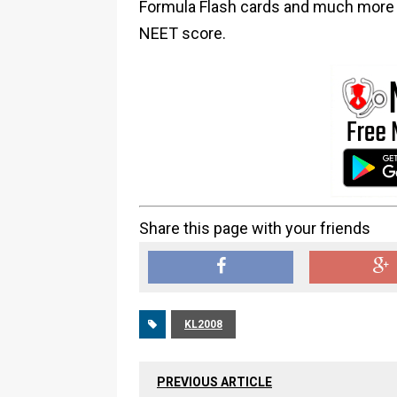
Formula Flash cards and much more i
NEET score.
Share this page with your friends
KL2008
PREVIOUS ARTICLE