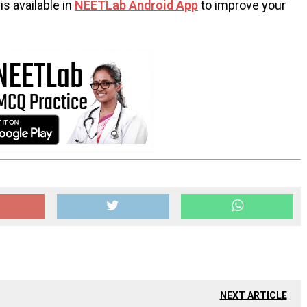
s available in
NEETLab Android App
to improve your
NEXT ARTICLE