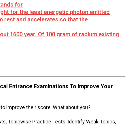
tands for
ight for the least energetic photon emitted
m rest and accelerates so that the
about 1600 year. Of 100 gram of radium existing
al Entrance Examinations To Improve Your
to improve their score. What about you?
s, Topicwise Practice Tests, Identify Weak Topics,