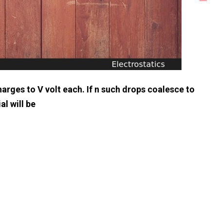
arges to V volt each. If n such drops coalesce to
al will be