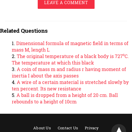
LEAVE A COMMENT
Related Questions
Dimensional formula of magnetic field in terms of
mass M, length L
The original temperature of a black body is 727⁰C.
The temperature at which this black
A coin of mass m and radius r having moment of
inertia I about the axis passes
A wire of a certain material is stretched slowly by
ten percent. Its new resistance
A ball is dropped from a height of 20 cm. Ball
rebounds to a height of 10cm
About Us
Contact Us
Privacy