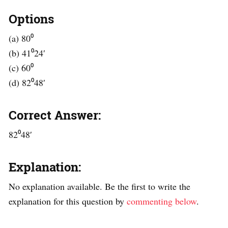
Options
(a) 80⁰
(b) 41⁰24′
(c) 60⁰
(d) 82⁰48′
Correct Answer:
82⁰48′
Explanation:
No explanation available. Be the first to write the
explanation for this question by
commenting below
.