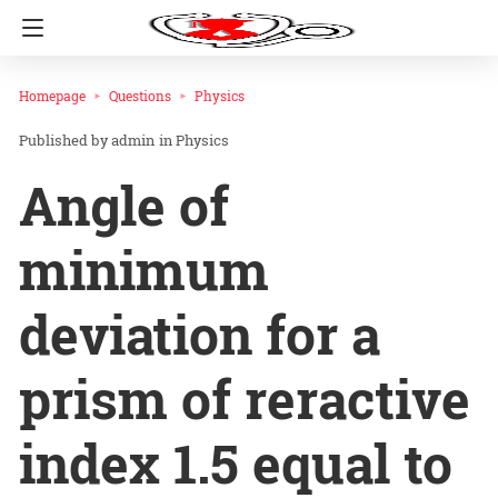
Homepage
Questions
Physics
admin
in
Physics
Angle of
minimum
deviation for a
prism of reractive
index 1.5 equal to