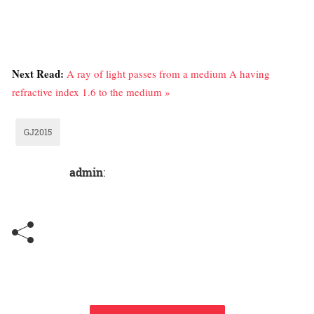
Next Read:
A ray of light passes from a medium A having
refractive index 1.6 to the medium »
GJ2015
admin
: