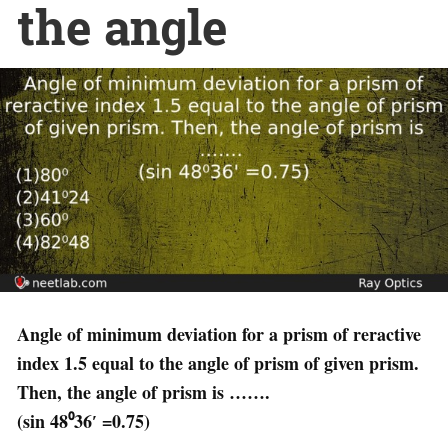
the angle
Angle of minimum deviation for a prism of reractive
index 1.5 equal to the angle of prism of given prism.
Then, the angle of prism is …….
(sin 48⁰36′ =0.75)