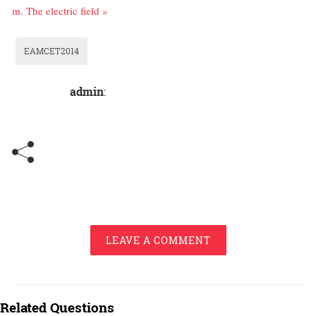
m. The electric field »
EAMCET2014
admin
:
LEAVE A COMMENT
Related Questions