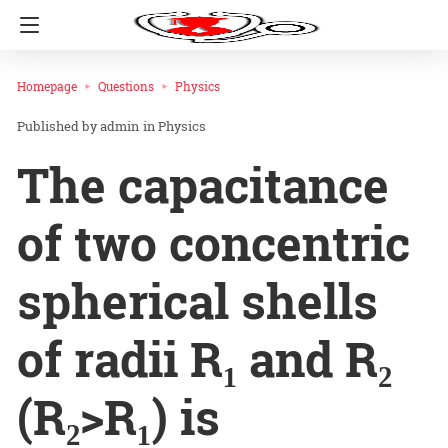
Homepage
Questions
Physics
admin
in
Physics
The capacitance
of two concentric
spherical shells
of radii R₁ and R₂
(R₂>R₁) is