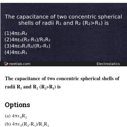
The capacitance of two concentric spherical shells of
radii R₁ and R₂ (R₂>R₁) is
Options
(a) 4πε₀R₂
(b) 4πε₀(R₂-R₁)/R₁R₂