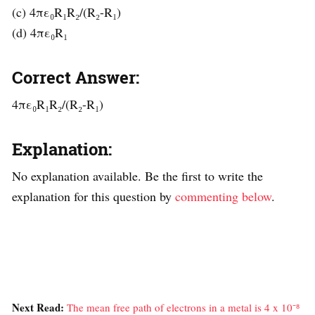
(c) 4πε₀R₁R₂/(R₂-R₁)
(d) 4πε₀R₁
Correct Answer:
4πε₀R₁R₂/(R₂-R₁)
Explanation:
No explanation available. Be the first to write the
explanation for this question by
commenting below
.
Next Read:
The mean free path of electrons in a metal is 4 x 10⁻⁸