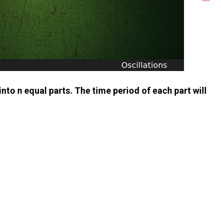
 into n equal parts. The time period of each part will