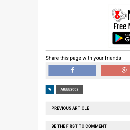
Share this page with your friends
AIEEE2002
PREVIOUS ARTICLE
BE THE FIRST TO COMMENT