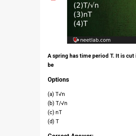
A spring has time period T. It is cut
be
Options
(a) T√n
(b) T/√n
(c) nT
(d) T