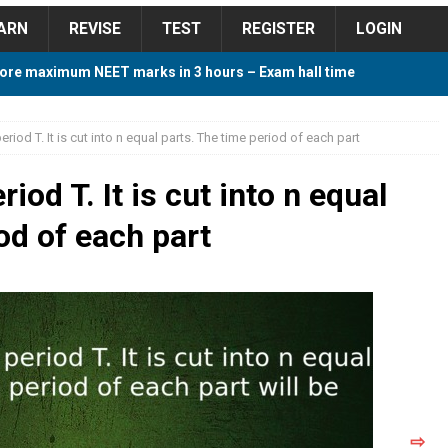
ARN
REVISE
TEST
REGISTER
LOGIN
ore maximum NEET marks in 3 hours – Exam hall time
Y TIPS
riod T. It is cut into n equal parts. The time period of each part
ore 2018 Contest – Predict and Win Amazing Prizes
iod T. It is cut into n equal
od of each part
018 For Tamilnadu Government and Private Colleges
 Cutoff 2018 Category wise AIQ based on 2017 Cutoff
ay Study Plan For NEET 2024
STUDY TIPS
⇨