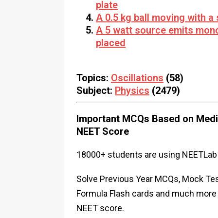
plate
A 0.5 kg ball moving with a
A 5 watt source emits mon
placed
Topics:
Oscillations
(58)
Subject:
Physics
(2479)
Important MCQs Based on Medic
NEET Score
18000+ students are using NEETLab 
Solve Previous Year MCQs, Mock Test
Formula Flash cards and much more i
NEET score.