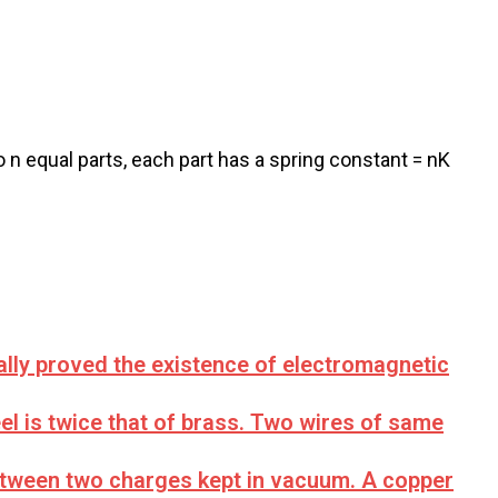
o n equal parts, each part has a spring constant = nK
ally proved the existence of electromagnetic
l is twice that of brass. Two wires of same
between two charges kept in vacuum. A copper