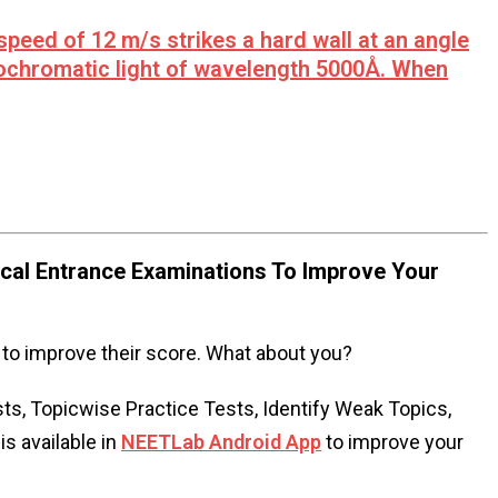
 speed of 12 m/s strikes a hard wall at an angle
ochromatic light of wavelength 5000Å. When
al Entrance Examinations To Improve Your
to improve their score. What about you?
s, Topicwise Practice Tests, Identify Weak Topics,
s available in
NEETLab Android App
to improve your