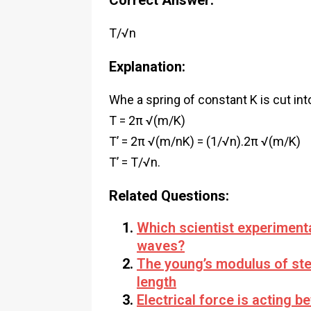
Correct Answer:
T/√n
Explanation:
Whe a spring of constant K is cut int
T = 2π √(m/K)
T’ = 2π √(m/nK) = (1/√n).2π √(m/K)
T’ = T/√n.
Related Questions:
Which scientist experiment
waves?
The young’s modulus of stee
length
Electrical force is acting 