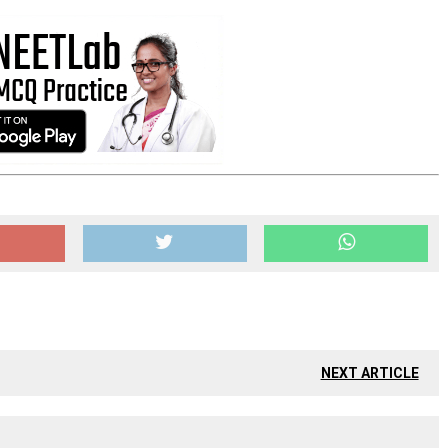
NEXT ARTICLE