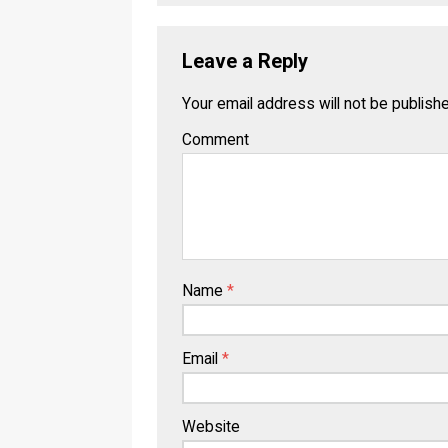
Leave a Reply
Your email address will not be publish
Comment
Name
*
Email
*
Website