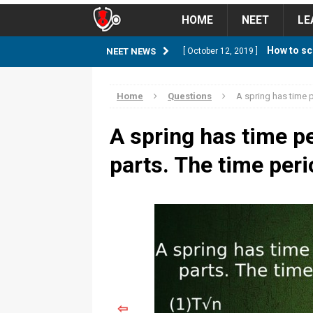
HOME
NEET
LE
How to sc
NEET NEWS
[ October 12, 2019 ]
management strategy
STUD
Home
Questions
A spring has time pe
Guess NEET Sc
[ May 6, 2018 ]
A spring has time per
NEET CUTOFF
parts. The time peri
NEET Cutoff 2
[ April 8, 2018 ]
NEET CUTOFF
Expected NEET
[ April 8, 2018 ]
NEET CUTOFF
Thirty D
[ November 6, 2019 ]
⇦