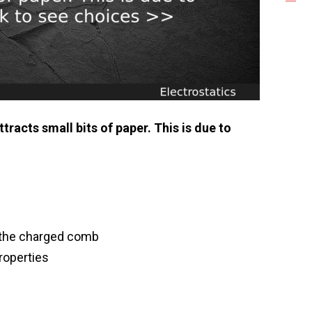
tracts small bits of paper. This is due to
y the charged comb
roperties