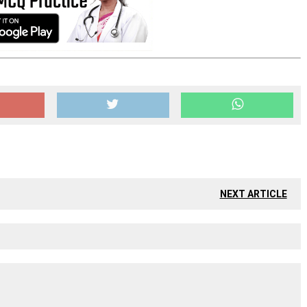
NEXT ARTICLE