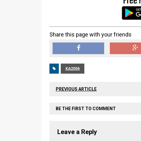
Share this page with your friends
KA2006
PREVIOUS ARTICLE
BE THE FIRST TO COMMENT
Leave a Reply