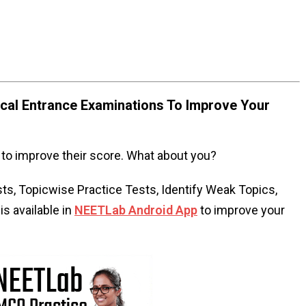
al Entrance Examinations To Improve Your
to improve their score. What about you?
s, Topicwise Practice Tests, Identify Weak Topics,
s available in
NEETLab Android App
to improve your