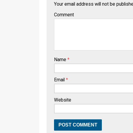
Your email address will not be publish
Comment
Name
*
Email
*
Website