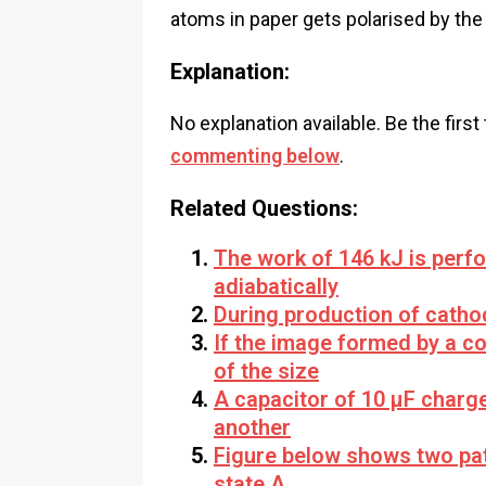
atoms in paper gets polarised by th
Explanation:
No explanation available. Be the first
commenting below
.
Related Questions:
The work of 146 kJ is perf
adiabatically
During production of catho
If the image formed by a co
of the size
A capacitor of 10 µF charge
another
Figure below shows two pat
state A