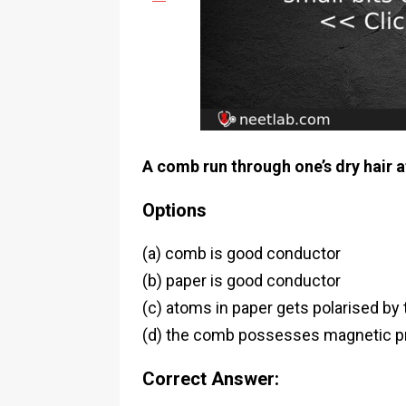
A comb run through one’s dry hair at
Options
(a) comb is good conductor
(b) paper is good conductor
(c) atoms in paper gets polarised b
(d) the comb possesses magnetic p
Correct Answer: