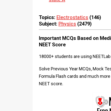
Topics:
Electrostatics
(146)
Subject:
Physics
(2479)
Important MCQs Based on Medic
NEET Score
18000+ students are using NEETLab 
Solve Previous Year MCQs, Mock Test
Formula Flash cards and much more i
NEET score.