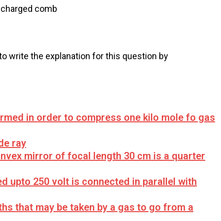
e charged comb
 to write the explanation for this question by
ormed in order to compress one kilo mole fo gas
de ray
nvex mirror of focal length 30 cm is a quarter
d upto 250 volt is connected in parallel with
hs that may be taken by a gas to go from a