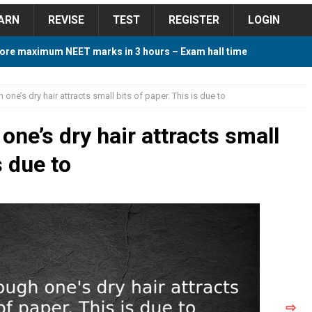
ARN
REVISE
TEST
REGISTER
LOGIN
ore maximum NEET marks in 3 hours – Exam hall time
Y TIPS
one’s dry hair attracts small bits of paper. This is due to
ore 2018 Contest – Predict and Win Amazing Prizes
ne’s dry hair attracts small
s due to
018 For Tamilnadu Government and Private Colleges
 Cutoff 2018 Category wise AIQ based on 2017 Cutoff
ay Study Plan For NEET 2024
STUDY TIPS
⇨