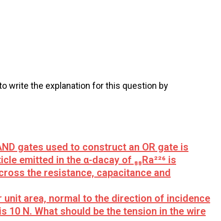
 to write the explanation for this question by
D gates used to construct an OR gate is
icle emitted in the α-dacay of ₈₈Ra²²⁶ is
across the resistance, capacitance and
 unit area, normal to the direction of incidence
is 10 N. What should be the tension in the wire