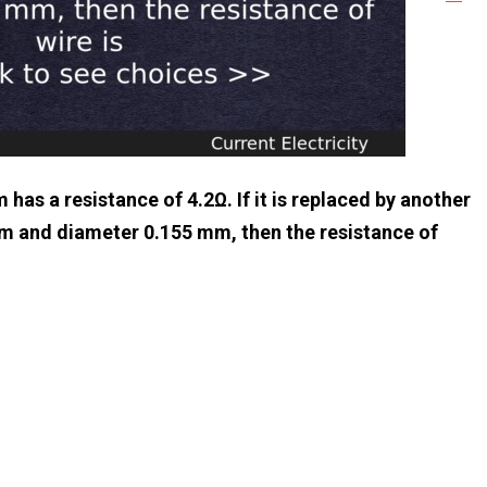
has a resistance of 4.2Ω. If it is replaced by another
5m and diameter 0.155 mm, then the resistance of