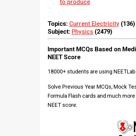
to produce
Topics:
Current Electricity
(136)
Subject:
Physics
(2479)
Important MCQs Based on Medic
NEET Score
18000+ students are using NEETLab 
Solve Previous Year MCQs, Mock Test
Formula Flash cards and much more i
NEET score.