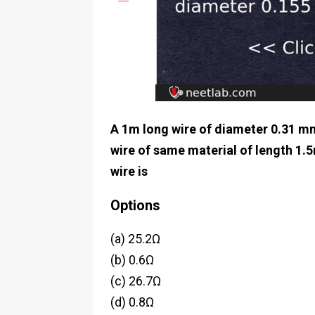
A 1m long wire of diameter 0.31 mm 
wire of same material of length 1.
wire is
Options
(a) 25.2Ω
(b) 0.6Ω
(c) 26.7Ω
(d) 0.8Ω