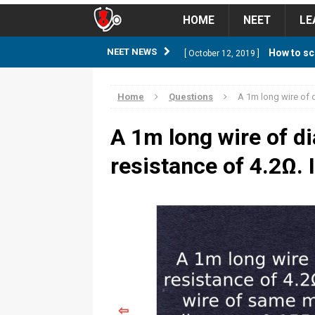
HOME
NEET
LE
How to sc
NEET NEWS
[ October 12, 2019 ]
management strategy
STUD
Home
Questions
A 1m long wire of d
Guess NEET Sc
[ May 6, 2018 ]
A 1m long wire of d
NEET CUTOFF
resistance of 4.2Ω. I
NEET Cutoff 2
[ April 8, 2018 ]
NEET CUTOFF
Expected NEET
[ April 8, 2018 ]
NEET CUTOFF
Thirty D
[ November 6, 2019 ]
⇦