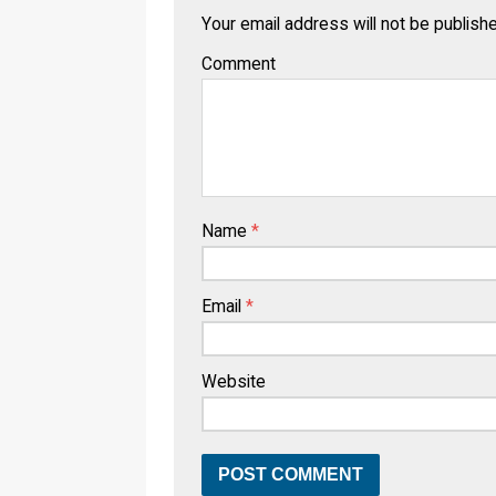
Your email address will not be publish
Comment
Name
*
Email
*
Website