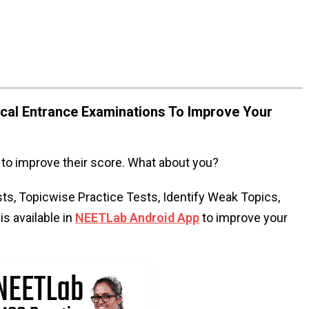
al Entrance Examinations To Improve Your
to improve their score. What about you?
s, Topicwise Practice Tests, Identify Weak Topics,
s available in
NEETLab Android App
to improve your