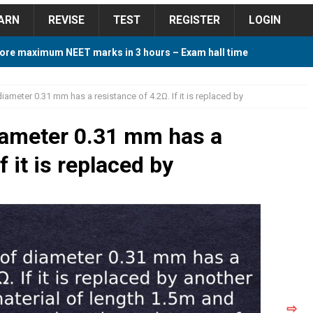
ARN
REVISE
TEST
REGISTER
LOGIN
ore maximum NEET marks in 3 hours – Exam hall time
Y TIPS
iameter 0.31 mm has a resistance of 4.2Ω. If it is replaced by
ore 2018 Contest – Predict and Win Amazing Prizes
iameter 0.31 mm has a
f it is replaced by
018 For Tamilnadu Government and Private Colleges
 Cutoff 2018 Category wise AIQ based on 2017 Cutoff
ay Study Plan For NEET 2024
STUDY TIPS
⇨