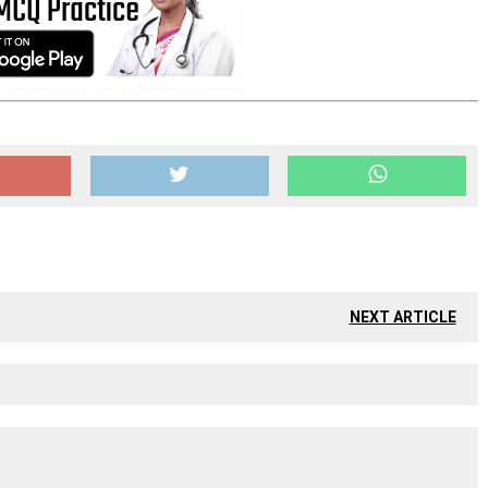
NEXT ARTICLE