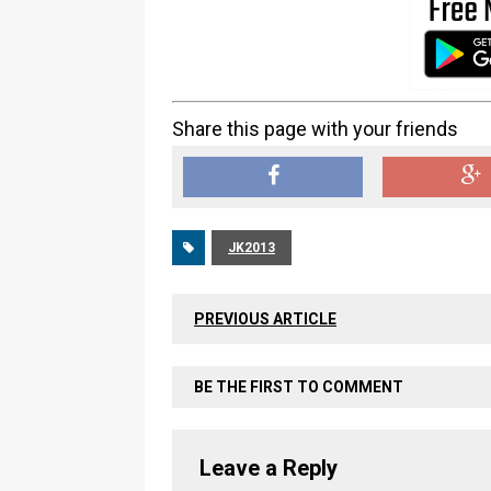
Share this page with your friends
JK2013
PREVIOUS ARTICLE
BE THE FIRST TO COMMENT
Leave a Reply