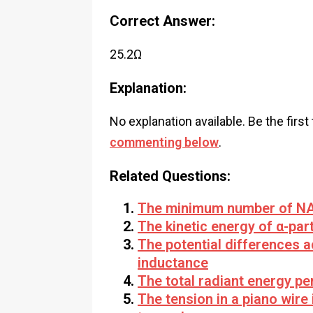
Correct Answer:
25.2Ω
Explanation:
No explanation available. Be the first
commenting below
.
Related Questions:
The minimum number of NAN
The kinetic energy of α-part
The potential differences 
inductance
The total radiant energy per
The tension in a piano wire 