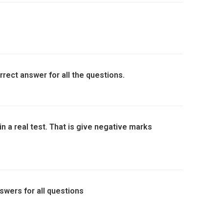
rrect answer for all the questions.
in a real test. That is give negative marks
swers for all questions