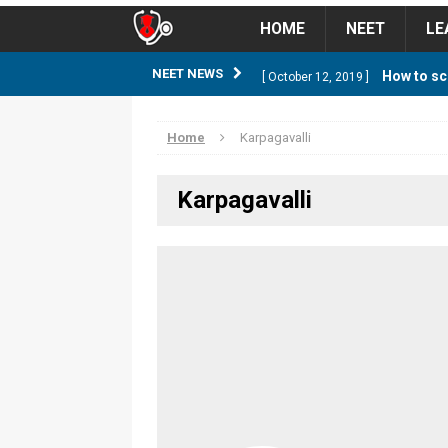
HOME
NEET
LE
How to sc
NEET NEWS
[ October 12, 2019 ]
management strategy
STUD
Home
Karpagavalli
Guess NEET Sc
[ May 6, 2018 ]
Karpagavalli
NEET CUTOFF
NEET Cutoff 2
[ April 8, 2018 ]
NEET CUTOFF
Expected NEET
[ April 8, 2018 ]
NEET CUTOFF
Thirty D
[ November 6, 2019 ]