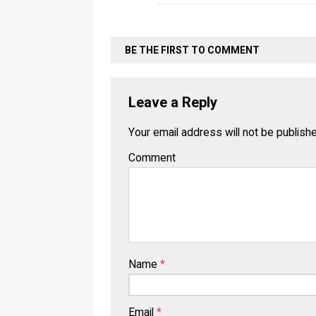
BE THE FIRST TO COMMENT
Leave a Reply
Your email address will not be publish
Comment
Name
*
Email
*