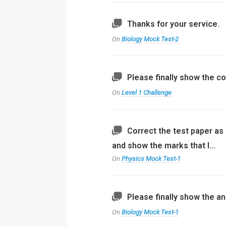
Thanks for your service.
On
Biology Mock Test-2
Please finally show the co
On
Level 1 Challenge
Correct the test paper as 
and show the marks that I…
On
Physics Mock Test-1
Please finally show the an
On
Biology Mock Test-1