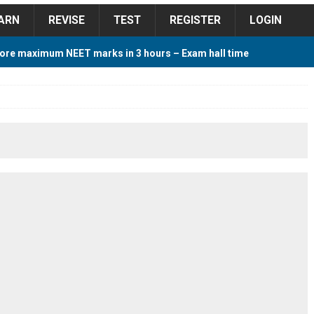
ARN
REVISE
TEST
REGISTER
LOGIN
ore maximum NEET marks in 3 hours – Exam hall time
Y TIPS
ore 2018 Contest – Predict and Win Amazing Prizes
018 For Tamilnadu Government and Private Colleges
 Cutoff 2018 Category wise AIQ based on 2017 Cutoff
ay Study Plan For NEET 2024
STUDY TIPS