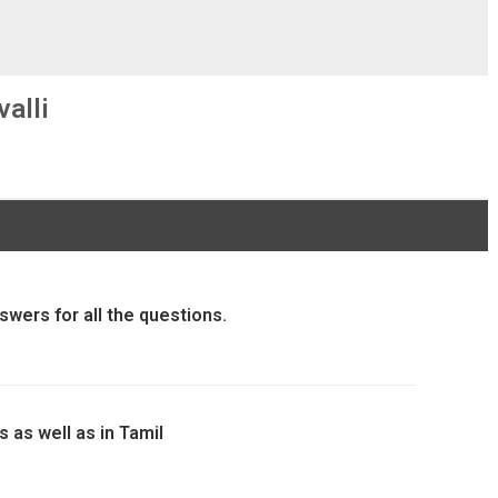
alli
swers for all the questions.
 as well as in Tamil