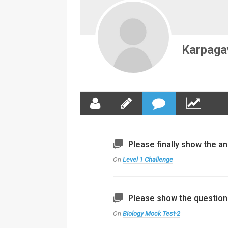
Karpagav
Please finally show the an
On
Level 1 Challenge
Please show the questions
On
Biology Mock Test-2