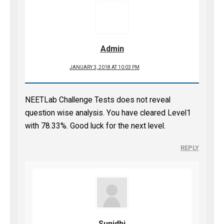
Admin
JANUARY 3, 2018 AT 10:03 PM
NEETLab Challenge Tests does not reveal
question wise analysis. You have cleared Level1
with 78.33%. Good luck for the next level.
REPLY
Sunidhi