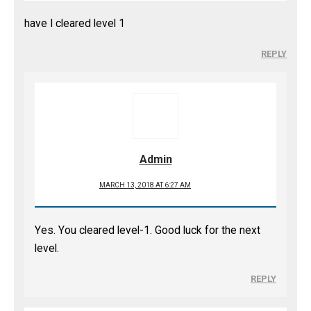
have I cleared level 1
REPLY
Admin
MARCH 13, 2018 AT 6:27 AM
Yes. You cleared level-1. Good luck for the next
level.
REPLY