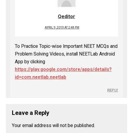
Qeditor
APRIL 9, 2019 AT 2:48 PM
To Practice Topic-wise Important NEET MCQs and
Problem Solving Videos, install NEETLab Android
App by clicking
https://play.google.com/store/apps/details?
id=com.neetlab.neetlab
REPLY
Leave a Reply
Your email address will not be published.