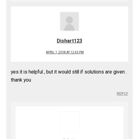
Dishart123
APRIL 1, 2018 AT 12:43 PM
yes it is helpful , but it would still if solutions are given .
thank you
REPLY