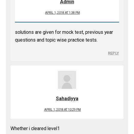
Admin
APRIL 1, 2018 AT 1:38 PM
solutions are given for mock test, previous year
questions and topic wise practice tests.
REPLY
Sahadiyya
APRIL 1, 2018 AT 10:29 PM
Whether i cleared level1