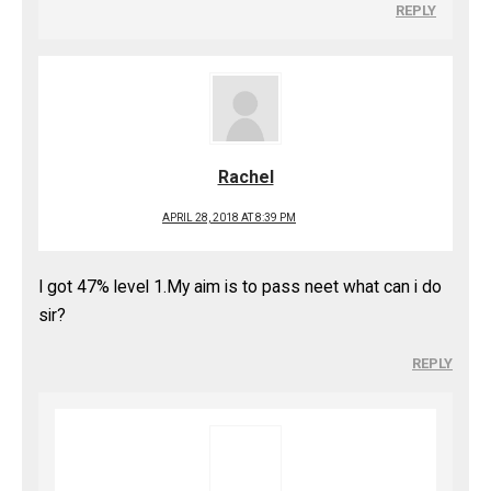
REPLY
Rachel
APRIL 28, 2018 AT 8:39 PM
I got 47% level 1.My aim is to pass neet what can i do
sir?
REPLY