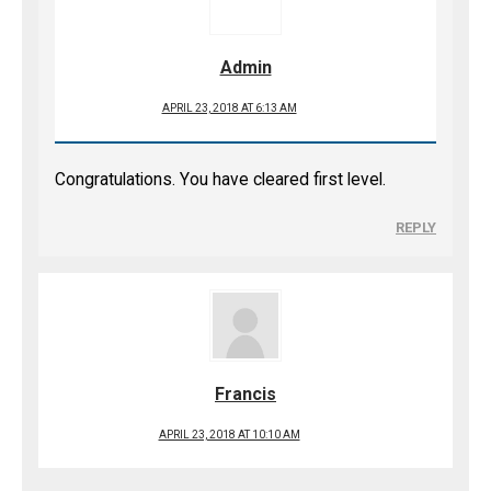
Admin
APRIL 23, 2018 AT 6:13 AM
Congratulations. You have cleared first level.
REPLY
Francis
APRIL 23, 2018 AT 10:10 AM