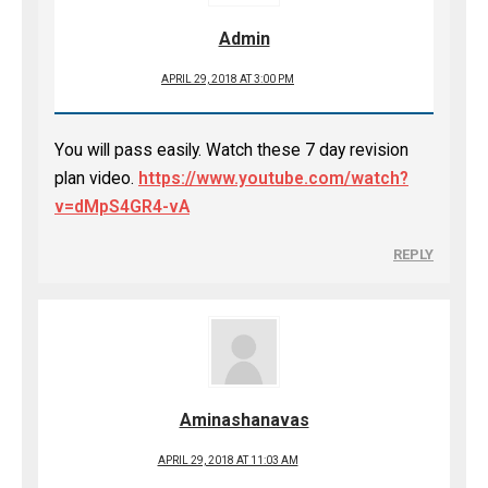
Admin
APRIL 29, 2018 AT 3:00 PM
You will pass easily. Watch these 7 day revision
plan video.
https://www.youtube.com/watch?
v=dMpS4GR4-vA
REPLY
Aminashanavas
APRIL 29, 2018 AT 11:03 AM