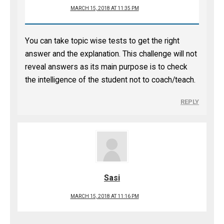
MARCH 15, 2018 AT 11:35 PM
You can take topic wise tests to get the right
answer and the explanation. This challenge will not
reveal answers as its main purpose is to check
the intelligence of the student not to coach/teach.
REPLY
Sasi
MARCH 15, 2018 AT 11:16 PM