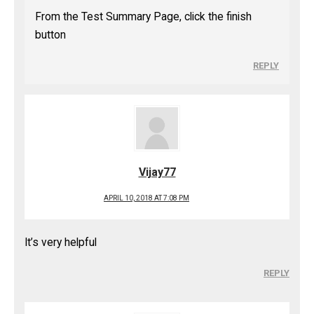
From the Test Summary Page, click the finish
button
REPLY
Vijay77
APRIL 10, 2018 AT 7:08 PM
It’s very helpful
REPLY