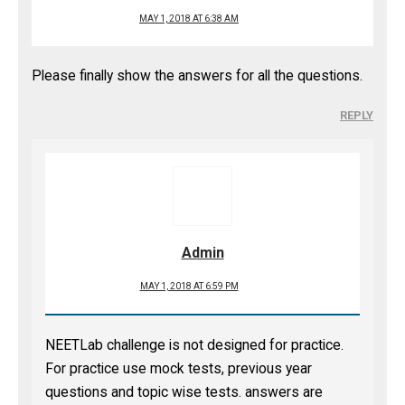
MAY 1, 2018 AT 6:38 AM
Please finally show the answers for all the questions.
REPLY
Admin
MAY 1, 2018 AT 6:59 PM
NEETLab challenge is not designed for practice.
For practice use mock tests, previous year
questions and topic wise tests. answers are