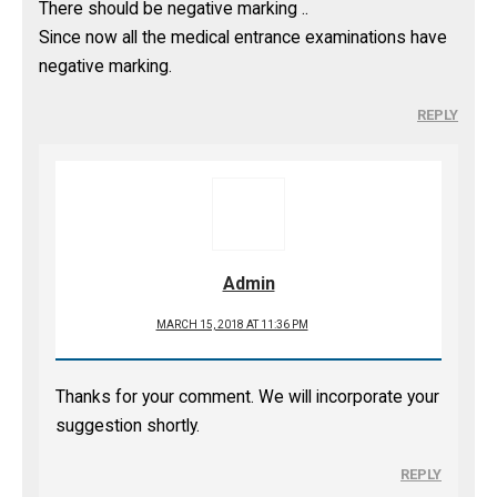
There should be negative marking ..
Since now all the medical entrance examinations have
negative marking.
REPLY
Admin
MARCH 15, 2018 AT 11:36 PM
Thanks for your comment. We will incorporate your
suggestion shortly.
REPLY