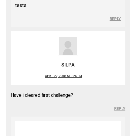
tests.
REPLY
SILPA
APRIL 22, 2018 AT 9:26 PM
Have i cleared first challenge?
REPLY