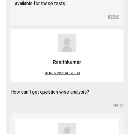
available for these tests.
REPLY
Ranithkumar
APRIL 5, 2019 AT 3:41 PM
How can I get question wise analysis?
REPLY