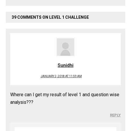
39 COMMENTS ON LEVEL 1 CHALLENGE
Sunidhi
JANUARY 2, 2018 AT 11:59 AM
Where can I get my result of level 1 and question wise
analysis???
REPLY