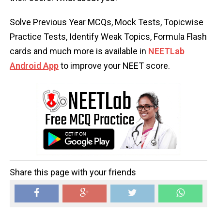
Solve Previous Year MCQs, Mock Tests, Topicwise
Practice Tests, Identify Weak Topics, Formula Flash
cards and much more is available in
NEETLab
Android App
to improve your NEET score.
Share this page with your friends