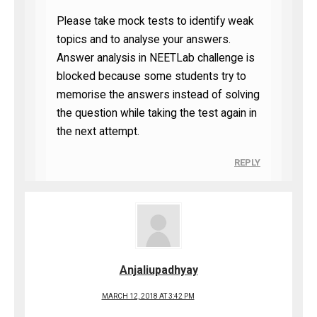
Please take mock tests to identify weak
topics and to analyse your answers.
Answer analysis in NEETLab challenge is
blocked because some students try to
memorise the answers instead of solving
the question while taking the test again in
the next attempt.
REPLY
Anjaliupadhyay
MARCH 12, 2018 AT 3:42 PM