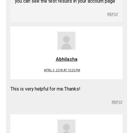
you can see the test results in your account page
REPLY
Abhilasha
APRIL 5, 2018 AT 10:26 PM
This is very helpful for me.Thanks!
REPLY