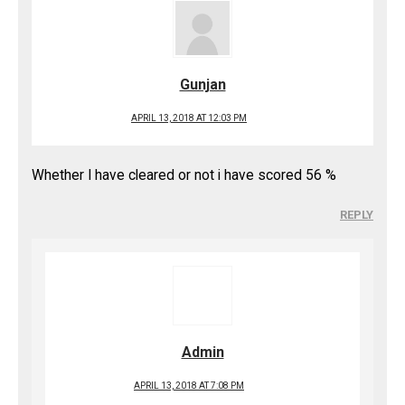
Gunjan
APRIL 13, 2018 AT 12:03 PM
Whether I have cleared or not i have scored 56 %
REPLY
Admin
APRIL 13, 2018 AT 7:08 PM