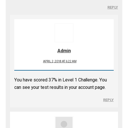
REPLY
Admin
APRIL 2, 2018 AT 6:22 AM
You have scored 37% in Level 1 Challenge. You
can see your test results in your account page.
REPLY