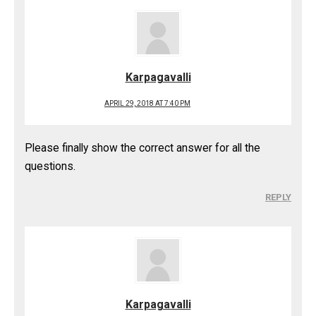
Karpagavalli
APRIL 29, 2018 AT 7:40 PM
Please finally show the correct answer for all the
questions.
REPLY
Karpagavalli