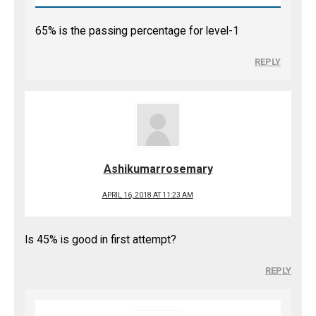
65% is the passing percentage for level-1
REPLY
Ashikumarrosemary
APRIL 16, 2018 AT 11:23 AM
Is 45% is good in first attempt?
REPLY