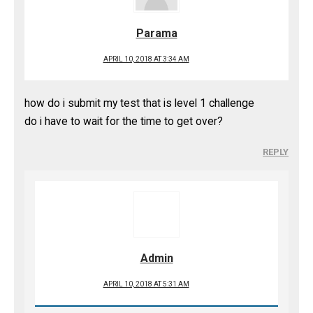
Parama
APRIL 10, 2018 AT 3:34 AM
how do i submit my test that is level 1 challenge
do i have to wait for the time to get over?
REPLY
Admin
APRIL 10, 2018 AT 5:31 AM