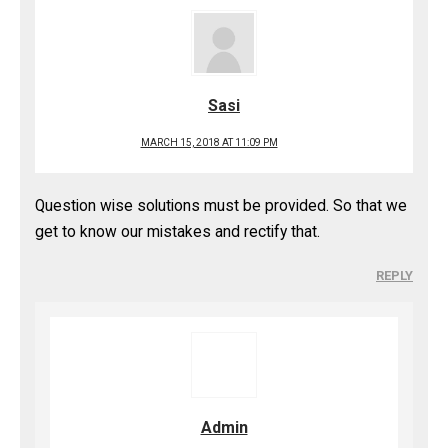
Sasi
MARCH 15, 2018 AT 11:09 PM
Question wise solutions must be provided. So that we
get to know our mistakes and rectify that.
REPLY
Admin