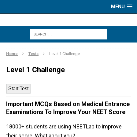
MENU
Home
Tests
Level 1 Challenge
Level 1 Challenge
Important MCQs Based on Medical Entrance
Examinations To Improve Your NEET Score
18000+ students are using NEETLab to improve
their score. What about you?