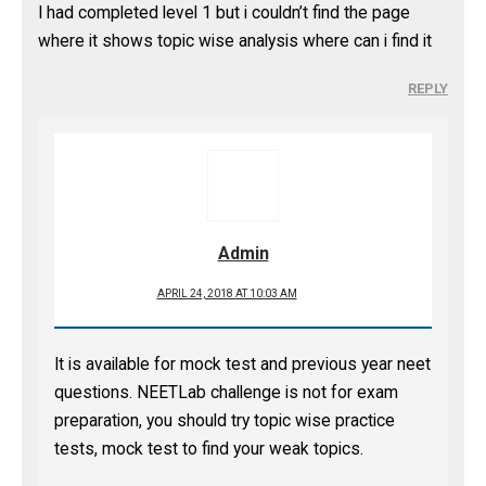
I had completed level 1 but i couldn’t find the page
where it shows topic wise analysis where can i find it
REPLY
Admin
APRIL 24, 2018 AT 10:03 AM
It is available for mock test and previous year neet
questions. NEETLab challenge is not for exam
preparation, you should try topic wise practice
tests, mock test to find your weak topics.