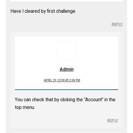
Have I cleared by first challenge
REPLY
Admin
APRIL 29, 2018 AT 2:58 PM
You can check that by clicking the “Account” in the
top menu.
REPLY