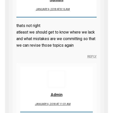
JANUARY 4, 2018 AT 8:16 AM
thats not right
atleast we should get to know where we lack
and what mistakes are we committing so that
we can revise those topics again
REPLY
Admin
JANUARY 4, 2018 AT 11:01 AM