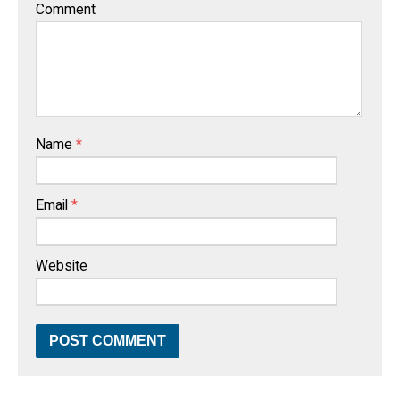
Comment
Name
*
Email
*
Website