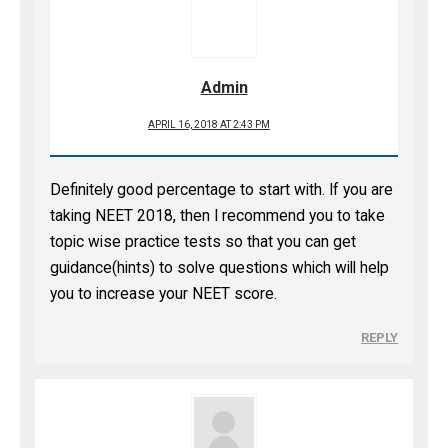
Admin
APRIL 16, 2018 AT 2:43 PM
Definitely good percentage to start with. If you are
taking NEET 2018, then I recommend you to take
topic wise practice tests so that you can get
guidance(hints) to solve questions which will help
you to increase your NEET score.
REPLY