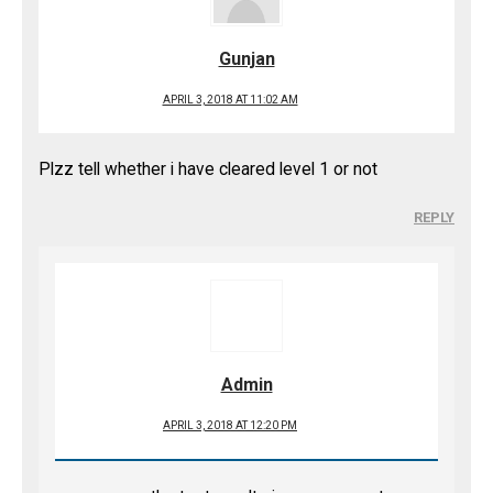
Gunjan
APRIL 3, 2018 AT 11:02 AM
Plzz tell whether i have cleared level 1 or not
REPLY
Admin
APRIL 3, 2018 AT 12:20 PM