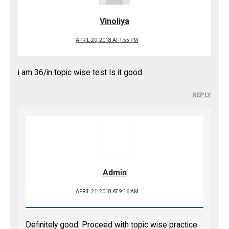
Vinoliya
APRIL 20, 2018 AT 1:55 PM
i am 36/in topic wise test Is it good
REPLY
Admin
APRIL 21, 2018 AT 9:16 AM
Definitely good. Proceed with topic wise practice