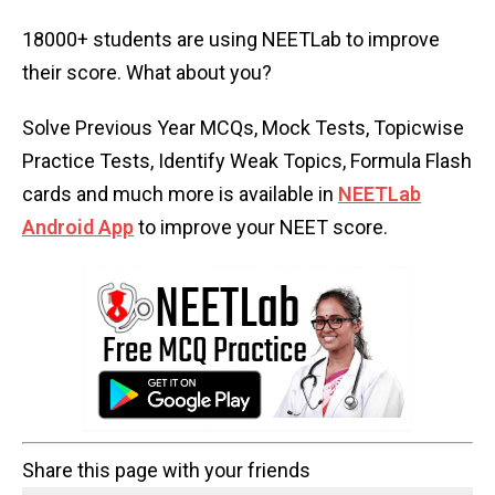
18000+ students are using NEETLab to improve
their score. What about you?
Solve Previous Year MCQs, Mock Tests, Topicwise
Practice Tests, Identify Weak Topics, Formula Flash
cards and much more is available in
NEETLab
Android App
to improve your NEET score.
Share this page with your friends