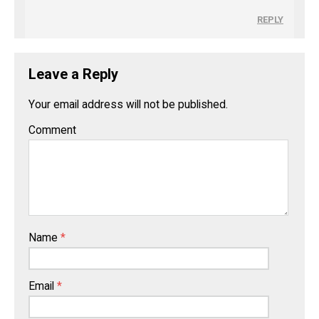
REPLY
Leave a Reply
Your email address will not be published.
Comment
Name
*
Email
*