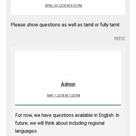
APRIL 30, 2018 AT 8:33 PM
Please show questions as well as tamil or fully tamil
REPLY
Admin
MAY 1, 2018 AT 7:00 PM
For now, we have questions available in English. In
future, we will think about including regional
languages.