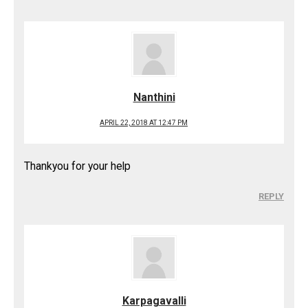
Nanthini
APRIL 22, 2018 AT 12:47 PM
Thankyou for your help
REPLY
Karpagavalli