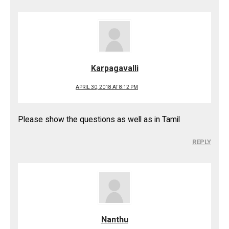
Karpagavalli
APRIL 30, 2018 AT 8:12 PM
Please show the questions as well as in Tamil
REPLY
Nanthu