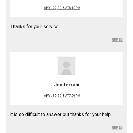
APRIL 29, 2018 AT 8:40 PM
Thanks for your service.
REPLY
Jeniferrani
APRIL 30, 2018 AT 7:09 PM
it is so difficult to answer but thanks for your help
REPLY