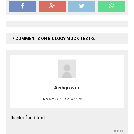
7 COMMENTS ON BIOLOGY MOCK TEST-2
Aishgrover
MARCH 29, 2018 AT 3:22 PM
thanks for d test
REPLY