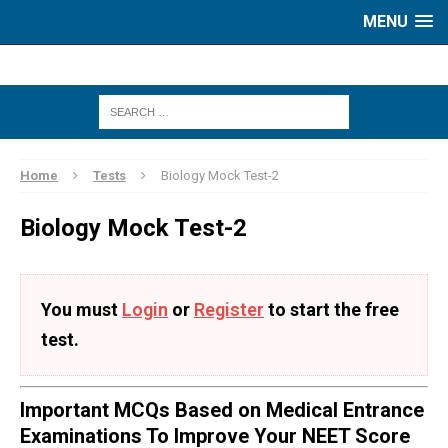
MENU
Home
Tests
Biology Mock Test-2
Biology Mock Test-2
You must
Login
or
Register
to start the free
test.
Important MCQs Based on Medical Entrance
Examinations To Improve Your NEET Score