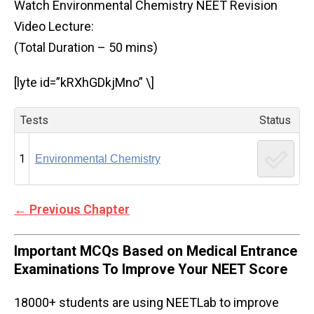
Watch Environmental Chemistry NEET Revision
Video Lecture:
(Total Duration – 50 mins)
[lyte id=”kRXhGDkjMno” \]
Tests
Status
1
Environmental Chemistry
←
Previous Chapter
Important MCQs Based on Medical Entrance
Examinations To Improve Your NEET Score
18000+ students are using NEETLab to improve