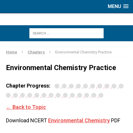
MENU
Home
Chapters
Environmental Chemistry Practice
Environmental Chemistry Practice
Chapter Progress:
← Back to Topic
Download NCERT
Environmental Chemistry
PDF