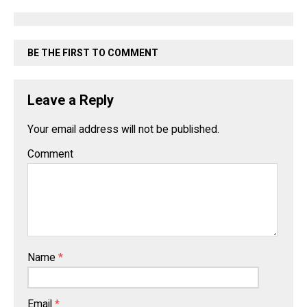
BE THE FIRST TO COMMENT
Leave a Reply
Your email address will not be published.
Comment
Name
*
Email
*