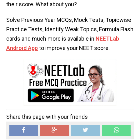
their score. What about you?
Solve Previous Year MCQs, Mock Tests, Topicwise
Practice Tests, Identify Weak Topics, Formula Flash
cards and much more is available in
NEETLab
Android App
to improve your NEET score.
Share this page with your friends