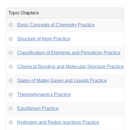
Topic Chapters
Basic Concepts of Chemistry Practice
Structure of Atom Practice
Classification of Elements and Periodicity Practice
Chemical Bonding and Molecular Structure Practice
States of Matter Gases and Liquids Practice
Thermodynamics Practice
Equilibrium Practice
Hydrogen and Redox reactions Practice