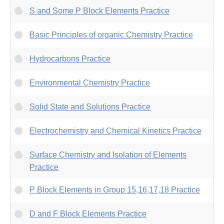
S and Some P Block Elements Practice
Basic Principles of organic Chemistry Practice
Hydrocarbons Practice
Environmental Chemistry Practice
Solid State and Solutions Practice
Electrochemistry and Chemical Kinetics Practice
Surface Chemistry and Isolation of Elements
Practice
P Block Elements in Group 15,16,17,18 Practice
D and F Block Elements Practice