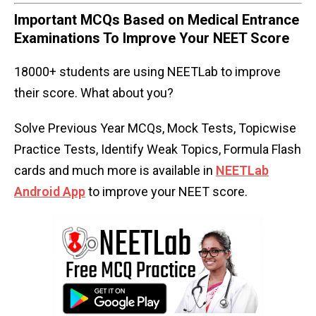
Important MCQs Based on Medical Entrance
Examinations To Improve Your NEET Score
18000+ students are using NEETLab to improve
their score. What about you?
Solve Previous Year MCQs, Mock Tests, Topicwise
Practice Tests, Identify Weak Topics, Formula Flash
cards and much more is available in
NEETLab
Android App
to improve your NEET score.