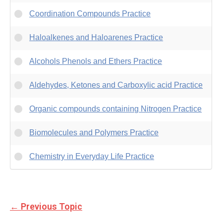
Coordination Compounds Practice
Haloalkenes and Haloarenes Practice
Alcohols Phenols and Ethers Practice
Aldehydes, Ketones and Carboxylic acid Practice
Organic compounds containing Nitrogen Practice
Biomolecules and Polymers Practice
Chemistry in Everyday Life Practice
←
Previous Topic