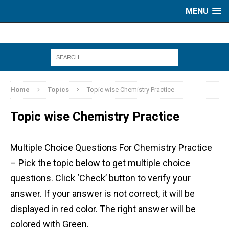
MENU
Home
Topics
Topic wise Chemistry Practice
Topic wise Chemistry Practice
Multiple Choice Questions For Chemistry Practice
– Pick the topic below to get multiple choice
questions. Click ‘Check’ button to verify your
answer. If your answer is not correct, it will be
displayed in red color. The right answer will be
colored with Green.