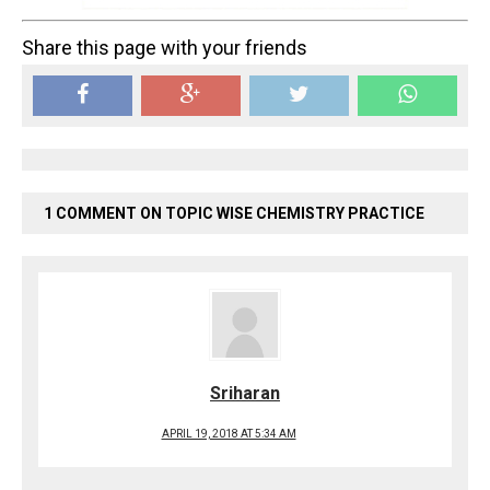
Share this page with your friends
1 COMMENT ON TOPIC WISE CHEMISTRY PRACTICE
Sriharan
APRIL 19, 2018 AT 5:34 AM