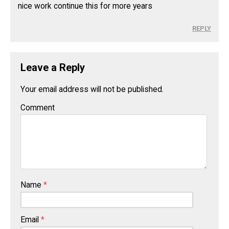
nice work continue this for more years
REPLY
Leave a Reply
Your email address will not be published.
Comment
Name
*
Email
*