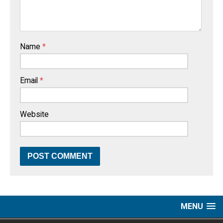
Name
*
Email
*
Website
MENU