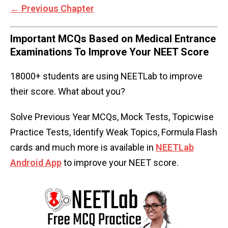
←
Previous Chapter
Important MCQs Based on Medical Entrance
Examinations To Improve Your NEET Score
18000+ students are using NEETLab to improve
their score. What about you?
Solve Previous Year MCQs, Mock Tests, Topicwise
Practice Tests, Identify Weak Topics, Formula Flash
cards and much more is available in
NEETLab
Android App
to improve your NEET score.