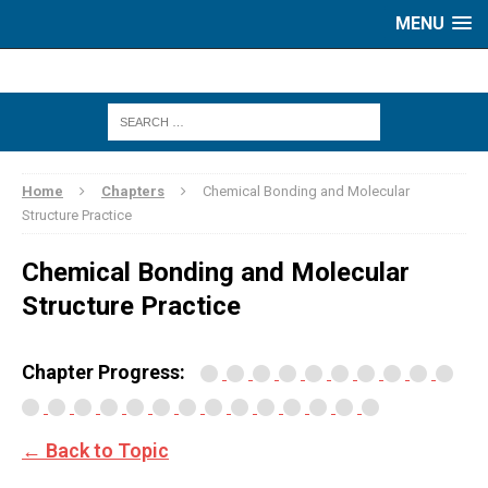
MENU
Home
Chapters
Chemical Bonding and Molecular
Structure Practice
Chemical Bonding and Molecular
Structure Practice
Chapter Progress:
← Back to Topic