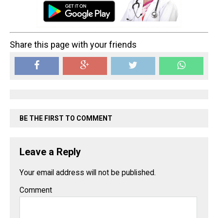
Share this page with your friends
BE THE FIRST TO COMMENT
Leave a Reply
Your email address will not be published.
Comment