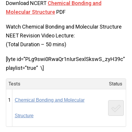
Download NCERT
Chemical Bonding and
Molecular Structure
PDF
Watch Chemical Bonding and Molecular Structure
NEET Revision Video Lecture:
(Total Duration – 50 mins)
[lyte id=”PLg9swi0RwaQr1nIurSexlSkswS_zyH39c”
playlist=”true” \]
Tests
Status
1
Chemical Bonding and Molecular
Structure