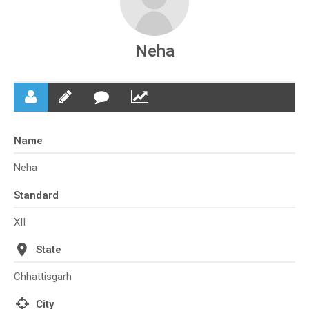
Neha
Name
Neha
Standard
XII
State
Chhattisgarh
City