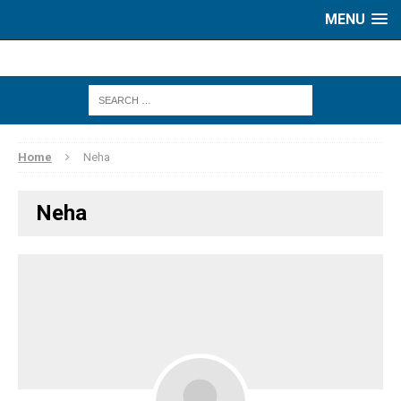
MENU
Home
Neha
Neha