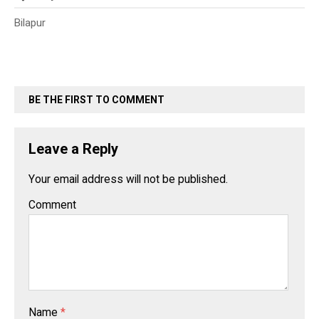
Bilapur
BE THE FIRST TO COMMENT
Leave a Reply
Your email address will not be published.
Comment
Name
*