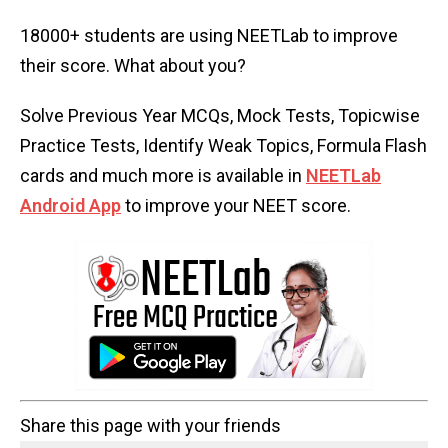
18000+ students are using NEETLab to improve
their score. What about you?
Solve Previous Year MCQs, Mock Tests, Topicwise
Practice Tests, Identify Weak Topics, Formula Flash
cards and much more is available in
NEETLab
Android App
to improve your NEET score.
Share this page with your friends