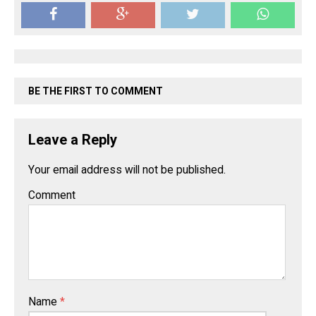
BE THE FIRST TO COMMENT
Leave a Reply
Your email address will not be published.
Comment
Name
*