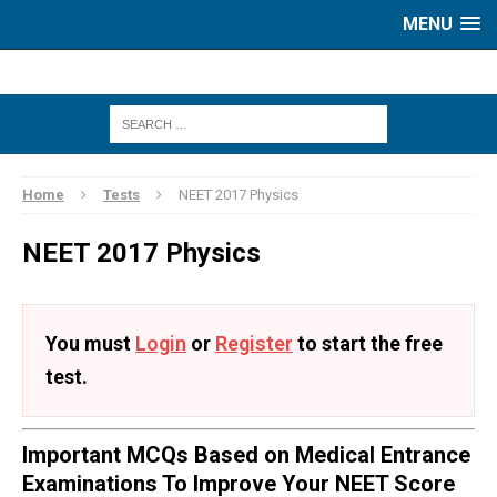
MENU
Home
Tests
NEET 2017 Physics
NEET 2017 Physics
You must
Login
or
Register
to start the free
test.
Important MCQs Based on Medical Entrance
Examinations To Improve Your NEET Score