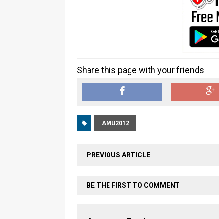
Share this page with your friends
AMU2012
PREVIOUS ARTICLE
BE THE FIRST TO COMMENT