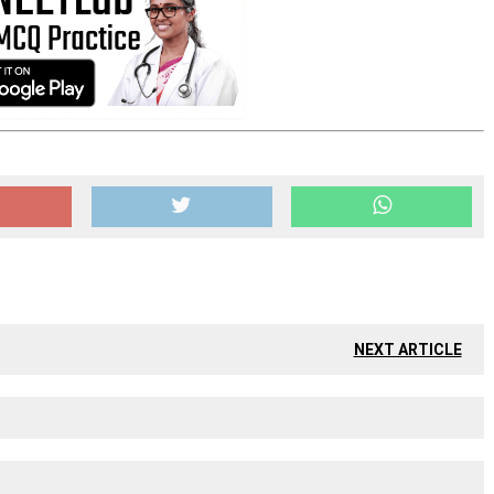
NEXT ARTICLE