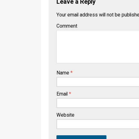
Leave a Reply
Your email address will not be publish
Comment
Name
*
Email
*
Website