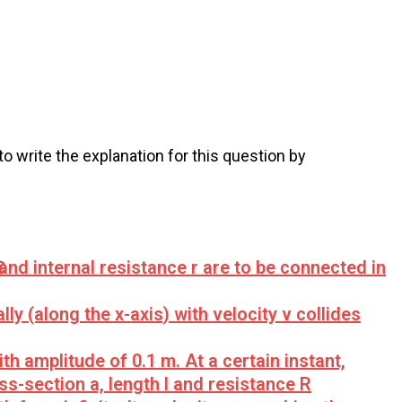
 to write the explanation for this question by
Ԑ and internal resistance r are to be connected in
y (along the x-axis) with velocity v collides
h amplitude of 0.1 m. At a certain instant,
s-section a, length l and resistance R