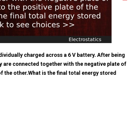
ividually charged across a 6 V battery. After being
y are connected together with the negative plate of
f the other.What is the final total energy stored