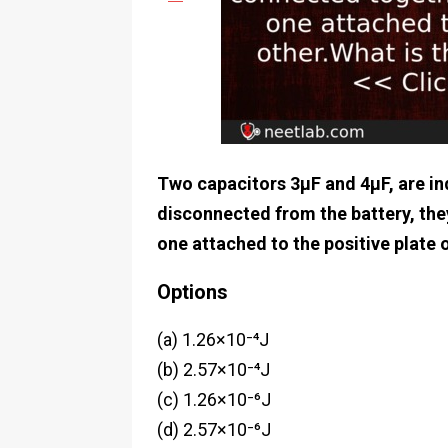
Two capacitors 3μF and 4μF, are ind
disconnected from the battery, the
one attached to the positive plate o
Options
(a) 1.26×10⁻⁴J
(b) 2.57×10⁻⁴J
(c) 1.26×10⁻⁶J
(d) 2.57×10⁻⁶J