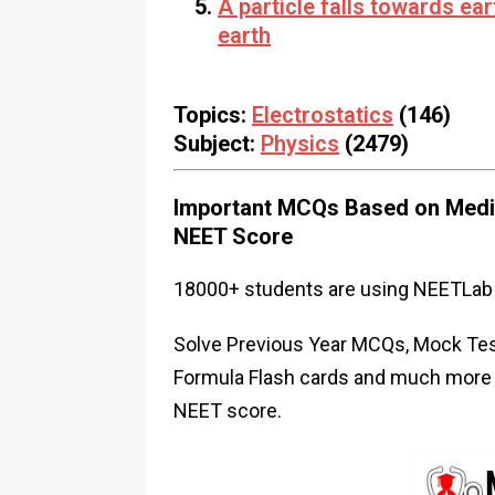
A particle falls towards eart
earth
Topics:
Electrostatics
(146)
Subject:
Physics
(2479)
Important MCQs Based on Medic
NEET Score
18000+ students are using NEETLab 
Solve Previous Year MCQs, Mock Test
Formula Flash cards and much more i
NEET score.