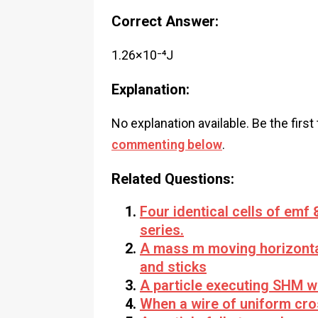
Correct Answer:
1.26×10⁻⁴J
Explanation:
No explanation available. Be the first
commenting below
.
Related Questions:
Four identical cells of emf 
series.
A mass m moving horizontall
and sticks
A particle executing SHM wit
When a wire of uniform cros