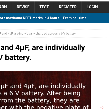
ARN
REVISE
TEST
REGISTER
LOGIN
ore maximum NEET marks in 3 hours – Exam hall time
Y TIPS
and 4μF, are individually charged across a 6 V battery.
ore 2018 Contest – Predict and Win Amazing Prizes
nd 4μF, are individually
 battery.
018 For Tamilnadu Government and Private Colleges
 Cutoff 2018 Category wise AIQ based on 2017 Cutoff
ay Study Plan For NEET 2024
STUDY TIPS
⇨