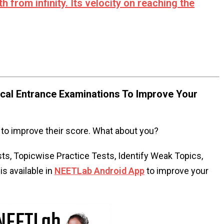
h from infinity. Its velocity on reaching the
al Entrance Examinations To Improve Your
to improve their score. What about you?
s, Topicwise Practice Tests, Identify Weak Topics,
s available in
NEETLab Android App
to improve your