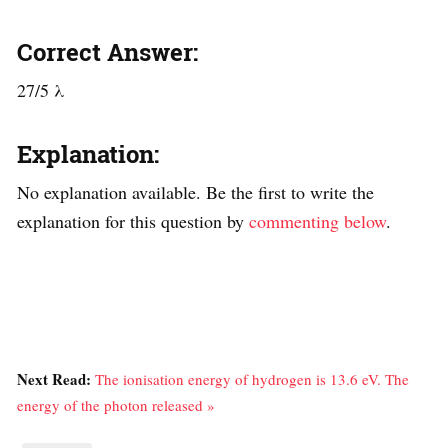
Correct Answer:
27/5 λ
Explanation:
No explanation available. Be the first to write the
explanation for this question by
commenting below
.
Next Read:
The ionisation energy of hydrogen is 13.6 eV. The
energy of the photon released »