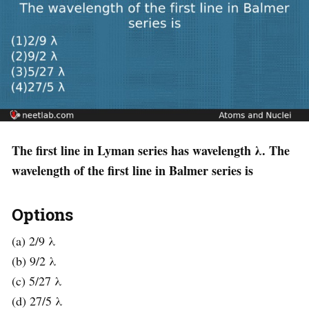
The first line in Lyman series has wavelength λ. The
wavelength of the first line in Balmer series is
Options
(a) 2/9 λ
(b) 9/2 λ
(c) 5/27 λ
(d) 27/5 λ