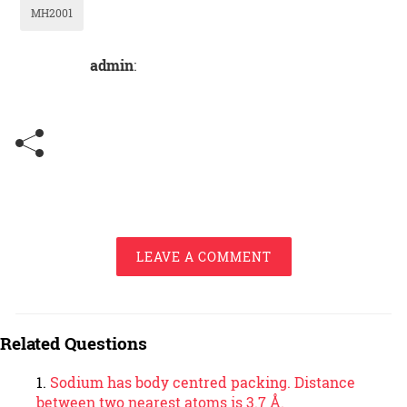
MH2001
admin
:
LEAVE A COMMENT
Related Questions
Sodium has body centred packing. Distance
between two nearest atoms is 3.7 Å.