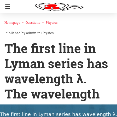
Homepage
Questions
Physics
admin
in
Physics
The first line in
Lyman series has
wavelength λ.
The wavelength