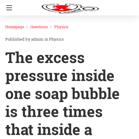
Homepage
Questions
Physics
admin
in
Physics
The excess
pressure inside
one soap bubble
is three times
that inside a