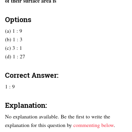
of their surface area is
Options
(a) 1 : 9
(b) 1 : 3
(c) 3 : 1
(d) 1 : 27
Correct Answer:
1 : 9
Explanation:
No explanation available. Be the first to write the
explanation for this question by
commenting below
.