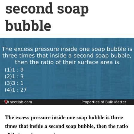
second soap
bubble
The excess pressure inside one soap bubble is three
times that inside a second soap bubble, then the ratio