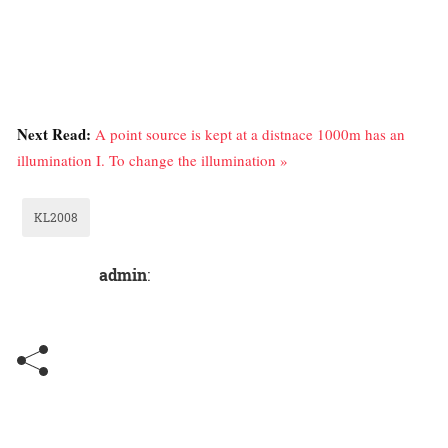
Next Read:
A point source is kept at a distnace 1000m has an
illumination I. To change the illumination »
KL2008
admin
: