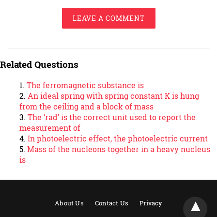
LEAVE A COMMENT
Related Questions
The ferromagnetic substance is
An ideal spring with spring constant K is hung
from the ceiling and a block of mass
The ‘rad’ is the correct unit used to report the
measurement of
In photoelectric effect, the photoelectric current
Mass of the nucleons together in a heavy nucleus
is
About Us
Contact Us
Privacy