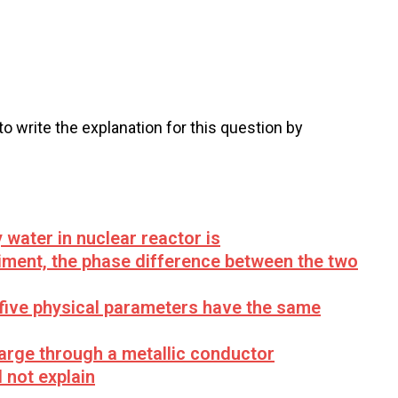
 to write the explanation for this question by
water in nuclear reactor is
riment, the phase difference between the two
 five physical parameters have the same
harge through a metallic conductor
 not explain