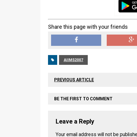
Share this page with your friends
AIIMS2007
PREVIOUS ARTICLE
BE THE FIRST TO COMMENT
Leave a Reply
Your email address will not be publish