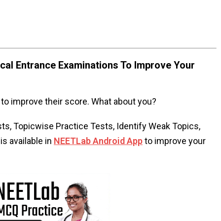
al Entrance Examinations To Improve Your
to improve their score. What about you?
s, Topicwise Practice Tests, Identify Weak Topics,
s available in
NEETLab Android App
to improve your