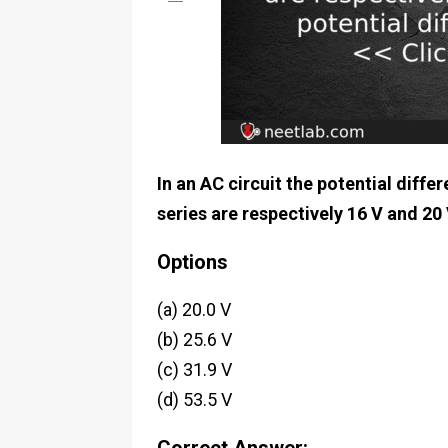
In an AC circuit the potential diff
series are respectively 16 V and 20 
Options
(a) 20.0 V
(b) 25.6 V
(c) 31.9 V
(d) 53.5 V