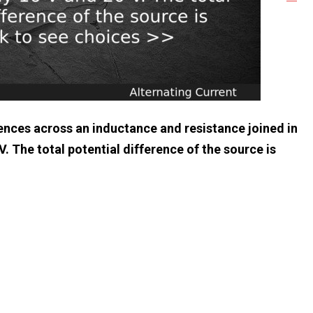
erences across an inductance and resistance joined in
V. The total potential difference of the source is