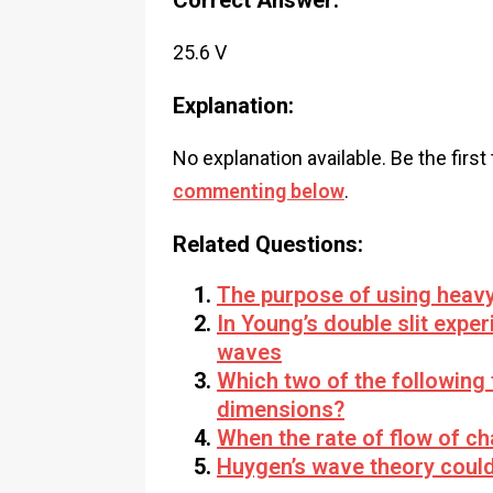
Correct Answer:
25.6 V
Explanation:
No explanation available. Be the first
commenting below
.
Related Questions:
The purpose of using heavy 
In Young’s double slit expe
waves
Which two of the following
dimensions?
When the rate of flow of c
Huygen’s wave theory could