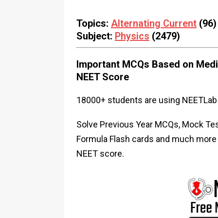
Topics:
Alternating Current
(96)
Subject:
Physics
(2479)
Important MCQs Based on Medic
NEET Score
18000+ students are using NEETLab 
Solve Previous Year MCQs, Mock Test
Formula Flash cards and much more i
NEET score.