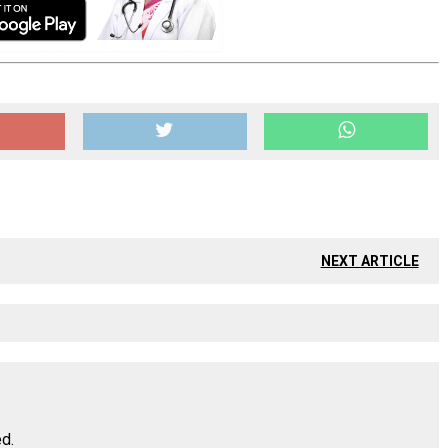
NEXT ARTICLE
ed.