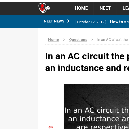
HOME
NEET
LE
How to sc
NEET NEWS
[ October 12, 2019 ]
management strategy
STUD
Home
Questions
In an AC circuit th
Guess NEET Sc
[ May 6, 2018 ]
In an AC circuit the
NEET CUTOFF
an inductance and r
NEET Cutoff 2
[ April 8, 2018 ]
NEET CUTOFF
Expected NEET
[ April 8, 2018 ]
NEET CUTOFF
Thirty D
[ November 6, 2019 ]
⇦