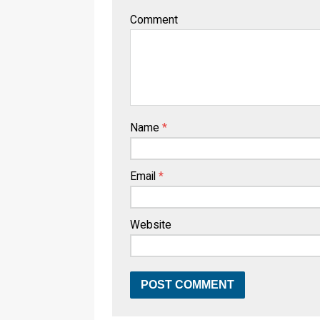
Comment
Name
*
Email
*
Website