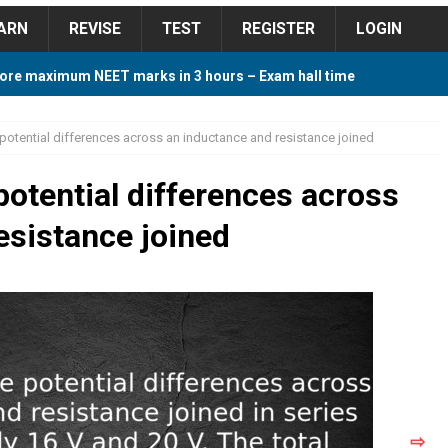
ARN
REVISE
TEST
REGISTER
LOGIN
ore maximum NEET marks in 3 hours – Exam hall time
Y TIPS
e potential differences across an inductance and resistance joined
ore 2018 Contest – Predict and Win Amazing Prizes
 potential differences across
esistance joined
018 For Tamilnadu Government and Private Colleges
 Cutoff 2018 Category wise AIQ based on 2017 Cutoff
ay Study Plan For NEET 2024
STUDY TIPS
⇨