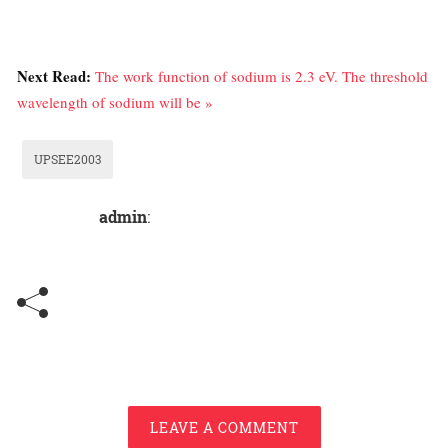
Next Read:
The work function of sodium is 2.3 eV. The threshold
wavelength of sodium will be »
UPSEE2003
admin
:
LEAVE A COMMENT