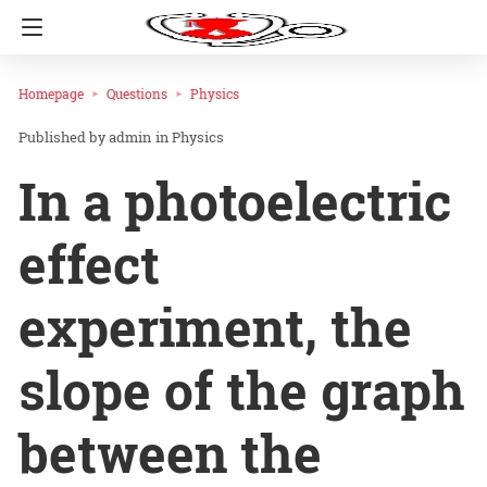
Homepage
Questions
Physics
admin
in
Physics
In a photoelectric
effect
experiment, the
slope of the graph
between the