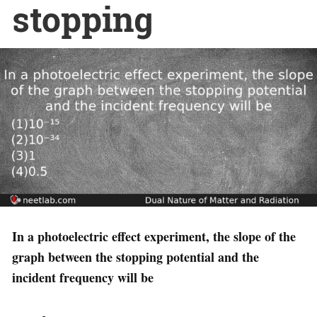
stopping
In a photoelectric effect experiment, the slope of the
graph between the stopping potential and the
incident frequency will be