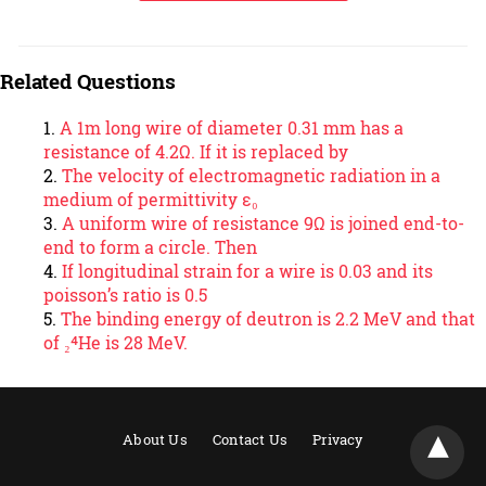
Related Questions
A 1m long wire of diameter 0.31 mm has a
resistance of 4.2Ω. If it is replaced by
The velocity of electromagnetic radiation in a
medium of permittivity ε₀
A uniform wire of resistance 9Ω is joined end-to-
end to form a circle. Then
If longitudinal strain for a wire is 0.03 and its
poisson’s ratio is 0.5
The binding energy of deutron is 2.2 MeV and that
of ₂⁴He is 28 MeV.
About Us
Contact Us
Privacy