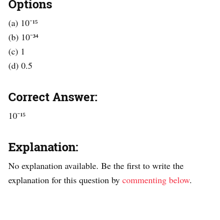
Options
(a) 10⁻¹⁵
(b) 10⁻³⁴
(c) 1
(d) 0.5
Correct Answer:
10⁻¹⁵
Explanation:
No explanation available. Be the first to write the
explanation for this question by
commenting below
.