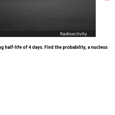
half-life of 4 days. Find the probability, a nucleus