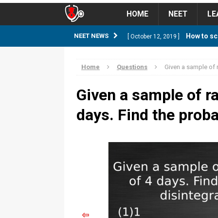
HOME
NEET
LE
How to sc
NEET NEWS
[ October 12, 2019 ]
management strategy
STUD
Home
Questions
Given a sample of r
Guess NEET Sc
[ May 6, 2018 ]
Given a sample of ra
NEET CUTOFF
days. Find the probab
NEET Cutoff 2
[ April 8, 2018 ]
NEET CUTOFF
Expected NEET
[ April 8, 2018 ]
NEET CUTOFF
Thirty D
[ November 6, 2019 ]
⇦