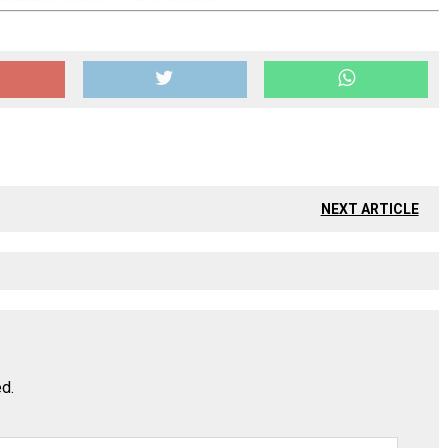
NEXT ARTICLE
ed.