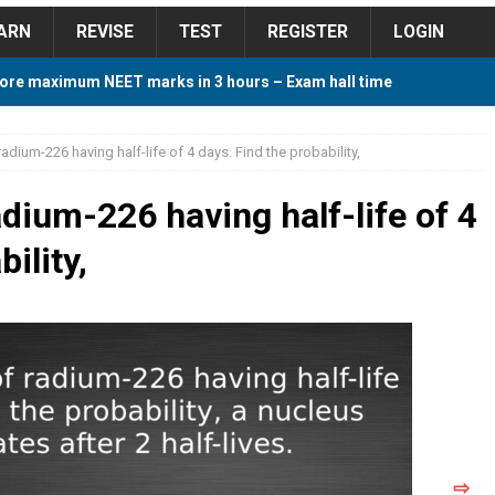
ARN
REVISE
TEST
REGISTER
LOGIN
ore maximum NEET marks in 3 hours – Exam hall time
Y TIPS
adium-226 having half-life of 4 days. Find the probability,
ore 2018 Contest – Predict and Win Amazing Prizes
dium-226 having half-life of 4
ility,
018 For Tamilnadu Government and Private Colleges
 Cutoff 2018 Category wise AIQ based on 2017 Cutoff
ay Study Plan For NEET 2024
STUDY TIPS
⇨