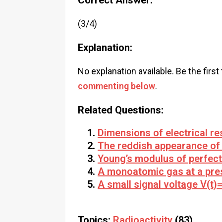
Correct Answer:
(3/4)
Explanation:
No explanation available. Be the first
commenting below
.
Related Questions:
Dimensions of electrical re
The reddish appearance of 
Young’s modulus of perfectl
A monoatomic gas at a pres
A small signal voltage V(t)=
Topics:
Radioactivity
(83)