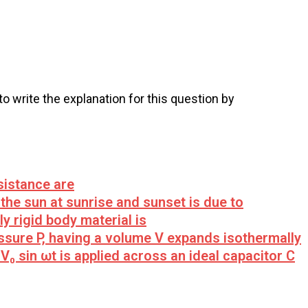
 to write the explanation for this question by
sistance are
the sun at sunrise and sunset is due to
y rigid body material is
sure P, having a volume V expands isothermally
V₀ sin ωt is applied across an ideal capacitor C