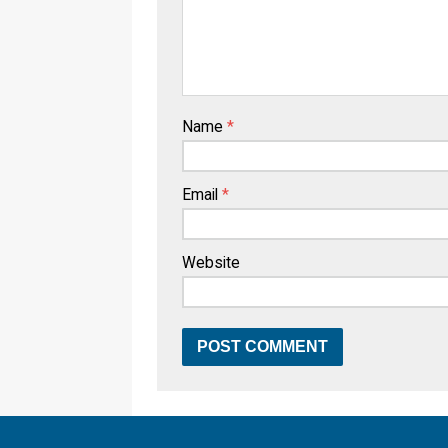
Name
*
Email
*
Website