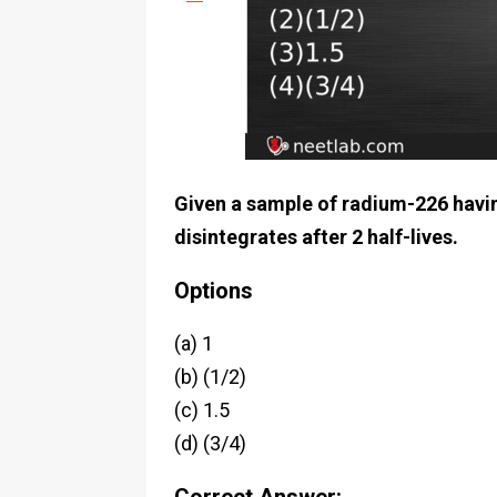
Given a sample of radium-226 having 
disintegrates after 2 half-lives.
Options
(a) 1
(b) (1/2)
(c) 1.5
(d) (3/4)