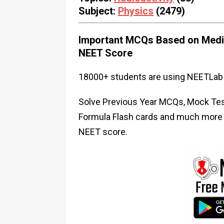
Subject:
Physics
(2479)
Important MCQs Based on Medic
NEET Score
18000+ students are using NEETLab 
Solve Previous Year MCQs, Mock Test
Formula Flash cards and much more i
NEET score.