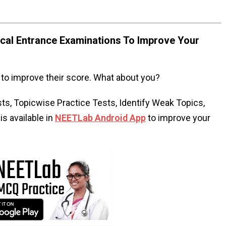
al Entrance Examinations To Improve Your
to improve their score. What about you?
s, Topicwise Practice Tests, Identify Weak Topics,
s available in
NEETLab Android App
to improve your