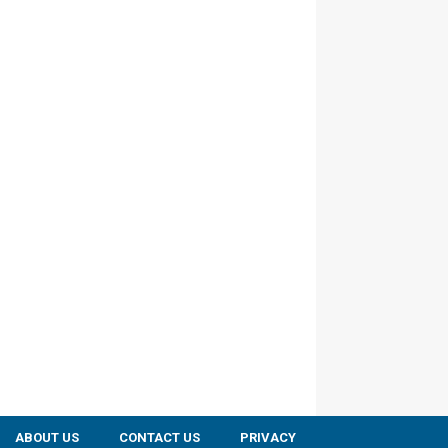
ABOUT US
CONTACT US
PRIVACY