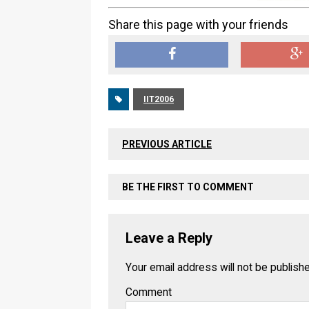
Share this page with your friends
IIT2006
PREVIOUS ARTICLE
BE THE FIRST TO COMMENT
Leave a Reply
Your email address will not be publish
Comment