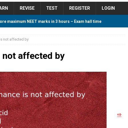
ARN
REVISE
TEST
REGISTER
LOGIN
ore maximum NEET marks in 3 hours – Exam hall time
Y TIPS
s not affected by
ore 2018 Contest – Predict and Win Amazing Prizes
 not affected by
018 For Tamilnadu Government and Private Colleges
 Cutoff 2018 Category wise AIQ based on 2017 Cutoff
⇨
ay Study Plan For NEET 2024
STUDY TIPS