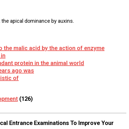
 the apical dominance by auxins.
o the malic acid by the action of enzyme
in
dant protein in the animal world
 years ago was
istic of
lopment
(126)
al Entrance Examinations To Improve Your