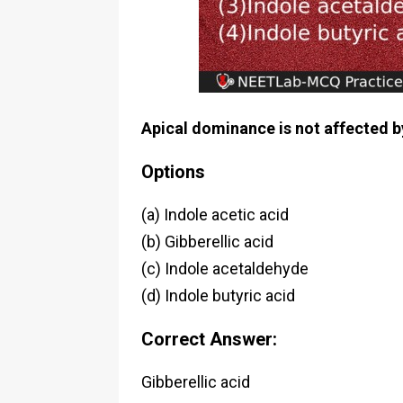
Apical dominance is not affected b
Options
(a) Indole acetic acid
(b) Gibberellic acid
(c) Indole acetaldehyde
(d) Indole butyric acid
Correct Answer:
Gibberellic acid