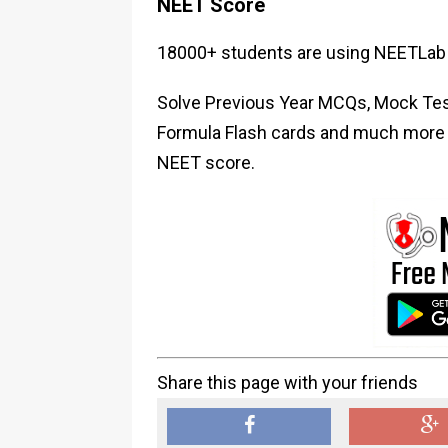
NEET Score
18000+ students are using NEETLab 
Solve Previous Year MCQs, Mock Test
Formula Flash cards and much more i
NEET score.
Share this page with your friends