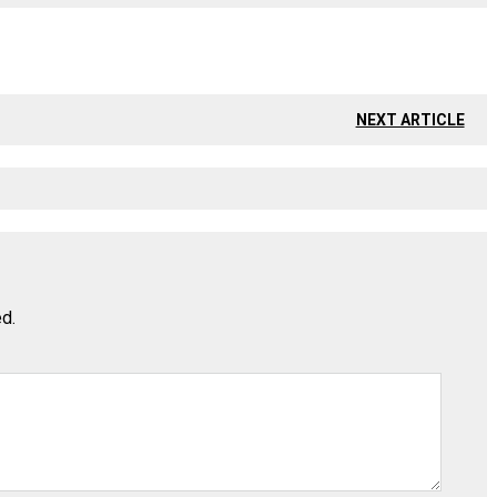
NEXT ARTICLE
ed.