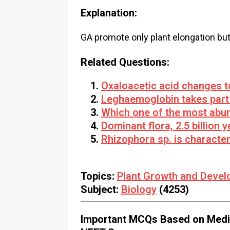
Explanation:
GA promote only plant elongation but
Related Questions:
Oxaloacetic acid changes t
Leghaemoglobin takes part 
Which one of the most abun
Dominant flora, 2.5 billion
Rhizophora sp. is character
Topics:
Plant Growth and Deve
Subject:
Biology
(4253)
Important MCQs Based on Medic