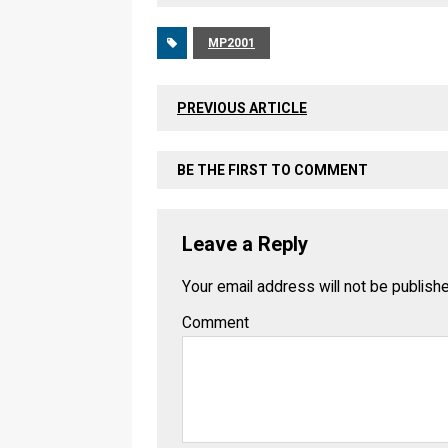
MP2001
PREVIOUS ARTICLE
BE THE FIRST TO COMMENT
Leave a Reply
Your email address will not be publish
Comment