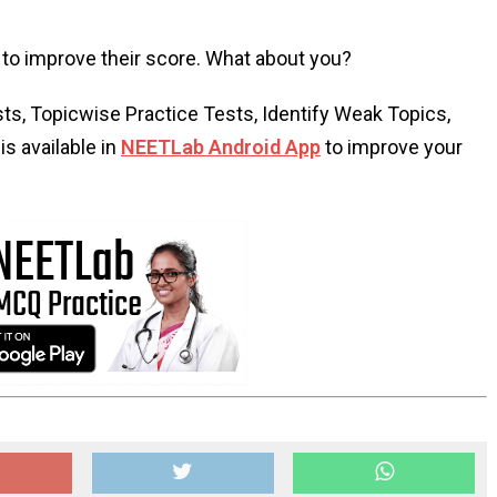
to improve their score. What about you?
s, Topicwise Practice Tests, Identify Weak Topics,
s available in
NEETLab Android App
to improve your