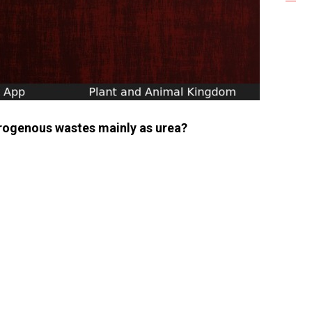
trogenous wastes mainly as urea?