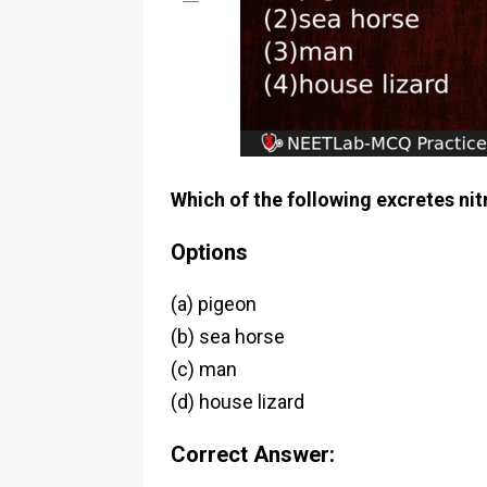
Which of the following excretes ni
Options
(a) pigeon
(b) sea horse
(c) man
(d) house lizard
Correct Answer: