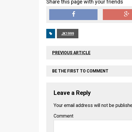
Share this page with your friends
JK1999
PREVIOUS ARTICLE
BE THE FIRST TO COMMENT
Leave a Reply
Your email address will not be publish
Comment