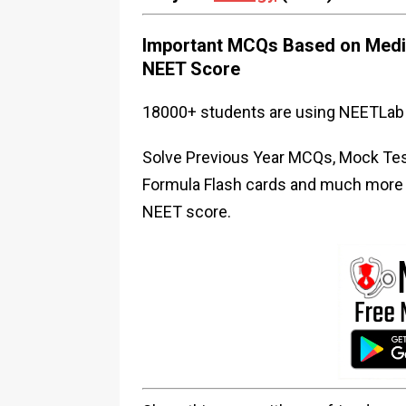
Important MCQs Based on Medic
NEET Score
18000+ students are using NEETLab 
Solve Previous Year MCQs, Mock Test
Formula Flash cards and much more i
NEET score.