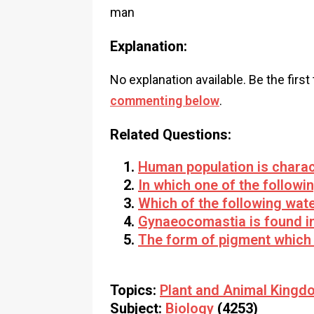
man
Explanation:
No explanation available. Be the first
commenting below
.
Related Questions:
Human population is charac
In which one of the followi
Which of the following water
Gynaeocomastia is found i
The form of pigment which
Topics:
Plant and Animal Kingd
Subject:
Biology
(4253)