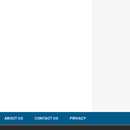
ABOUT US
CONTACT US
PRIVACY