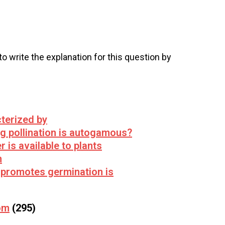
 to write the explanation for this question by
terized by
ng pollination is autogamous?
 is available to plants
n
 promotes germination is
om
(295)