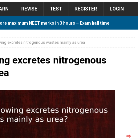
ARN
REVISE
TEST
REGISTER
LOGIN
ore maximum NEET marks in 3 hours – Exam hall time
Y TIPS
wing excretes nitrogenous wastes mainly as urea
ore 2018 Contest – Predict and Win Amazing Prizes
ing excretes nitrogenous
ea
018 For Tamilnadu Government and Private Colleges
 Cutoff 2018 Category wise AIQ based on 2017 Cutoff
ay Study Plan For NEET 2024
STUDY TIPS
⇨