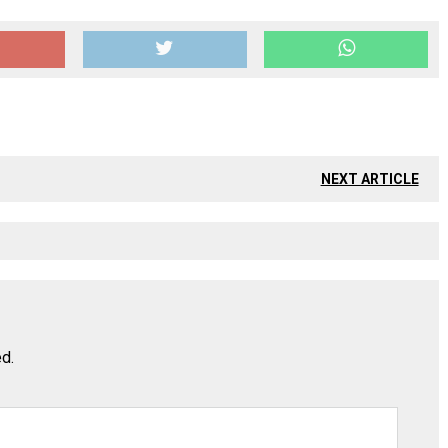
NEXT ARTICLE
ed.