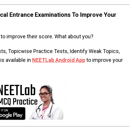
al Entrance Examinations To Improve Your
to improve their score. What about you?
s, Topicwise Practice Tests, Identify Weak Topics,
s available in
NEETLab Android App
to improve your