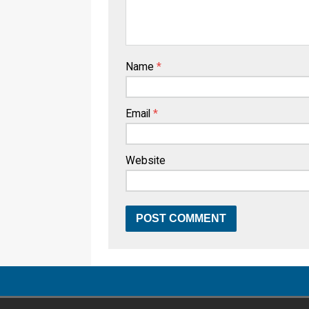
Name
*
Email
*
Website