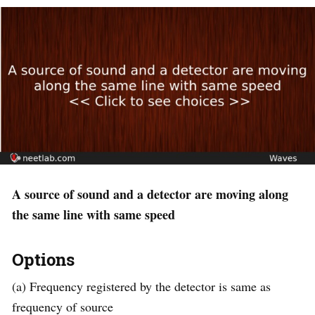
A source of sound and a detector are moving along
the same line with same speed
Options
(a) Frequency registered by the detector is same as
frequency of source