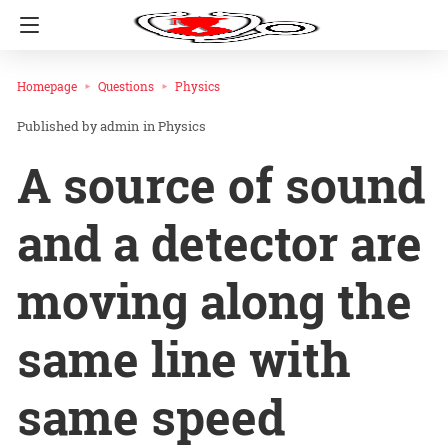
Homepage
Questions
Physics
admin
in
Physics
A source of sound
and a detector are
moving along the
same line with
same speed