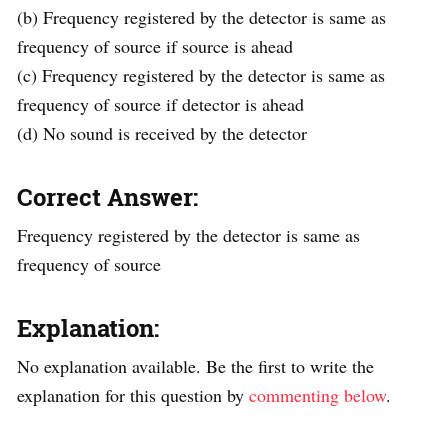
(b) Frequency registered by the detector is same as
frequency of source if source is ahead
(c) Frequency registered by the detector is same as
frequency of source if detector is ahead
(d) No sound is received by the detector
Correct Answer:
Frequency registered by the detector is same as
frequency of source
Explanation:
No explanation available. Be the first to write the
explanation for this question by
commenting below
.