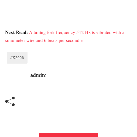
Next Read:
A tuning fork frequency 512 Hz is vibrated with a
sonometer wire and 6 beats per second »
JK2006
admin
: