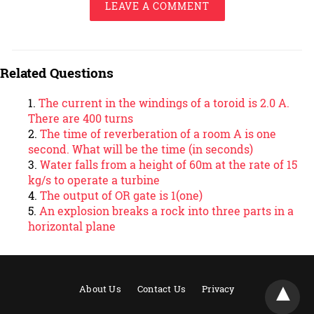
LEAVE A COMMENT
Related Questions
The current in the windings of a toroid is 2.0 A.
There are 400 turns
The time of reverberation of a room A is one
second. What will be the time (in seconds)
Water falls from a height of 60m at the rate of 15
kg/s to operate a turbine
The output of OR gate is 1(one)
An explosion breaks a rock into three parts in a
horizontal plane
About Us
Contact Us
Privacy