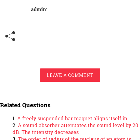
admin
:
LEAVE A COMMENT
Related Questions
A freely suspended bar magnet aligns itself in
A sound absorber attenuates the sound level by 20
dB. The intensity decreases
The order of radius of the nucleus of an atom is