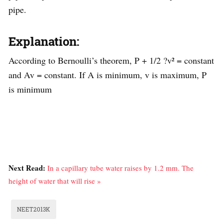
pipe.
Explanation:
According to Bernoulli’s theorem, P + 1/2 ?v² = constant
and Av = constant. If A is minimum, v is maximum, P
is minimum
Next Read:
In a capillary tube water raises by 1.2 mm. The
height of water that will rise »
NEET2013K