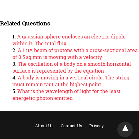
Related Questions
A gaussian sphere encloses an electric dipole
within it. The total flux
A 1 µA beam of protons with a cross-sectional area
of 0.5 sq.mm is moving with a velocity
The oscillation of a body on a smooth horizontal
surface is represented by the equation
A body is moving in a vertical circle. The string
must remain taut at the highest point
What is the wavelength of light for the least
energetic photon emitted
About Us
Contact Us
Privacy