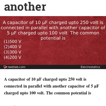
another
A capacitor of 10 µF charged upto 250 volt is
connected in parallel with another capacitor of 5 µF
charged upto 100 volt. The common potential is