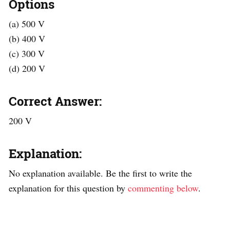
Options
(a) 500 V
(b) 400 V
(c) 300 V
(d) 200 V
Correct Answer:
200 V
Explanation:
No explanation available. Be the first to write the
explanation for this question by
commenting below
.