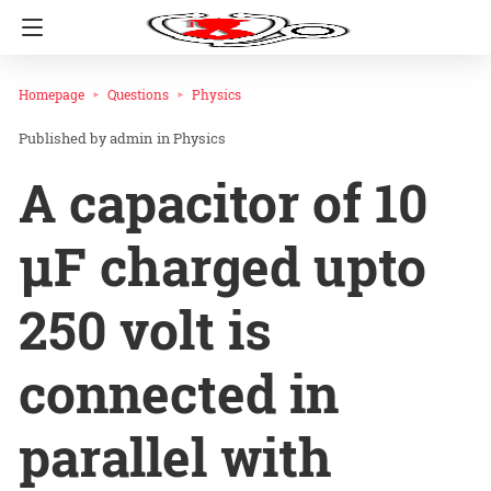
Homepage
Questions
Physics
admin
in
Physics
A capacitor of 10
µF charged upto
250 volt is
connected in
parallel with