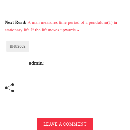
Next Read:
A man measures time period of a pendulum(T) in
stationary lift. If the lift moves upwards »
BHU2002
admin
:
LEAVE A COMMENT