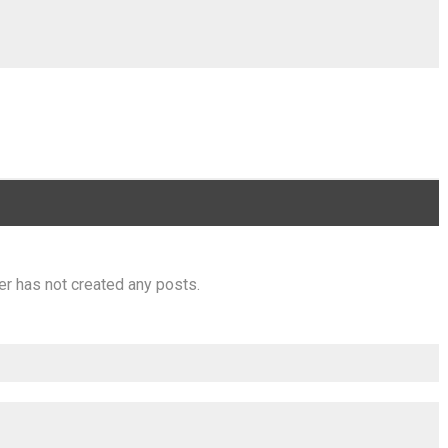
er has not created any posts.