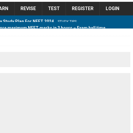
ARN
REVISE
TEST
REGISTER
LOGIN
ore maximum NEET marks in 3 hours – Exam hall time
Y TIPS
ore 2018 Contest – Predict and Win Amazing Prizes
018 For Tamilnadu Government and Private Colleges
 Cutoff 2018 Category wise AIQ based on 2017 Cutoff
ay Study Plan For NEET 2024
STUDY TIPS