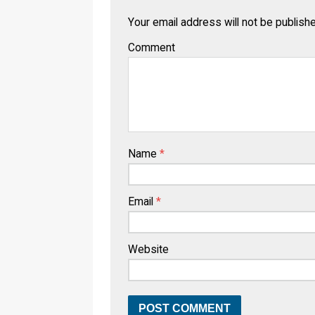
Your email address will not be publish
Comment
Name
*
Email
*
Website