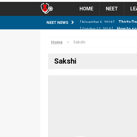
HOME
NEET
LE
How to sc
NEET NEWS
[ October 12, 2019 ]
management strategy
STUD
Home
Sakshi
Guess NEET Sc
[ May 6, 2018 ]
Sakshi
NEET CUTOFF
NEET Cutoff 2
[ April 8, 2018 ]
NEET CUTOFF
Expected NEET
[ April 8, 2018 ]
NEET CUTOFF
Thirty D
[ November 6, 2019 ]