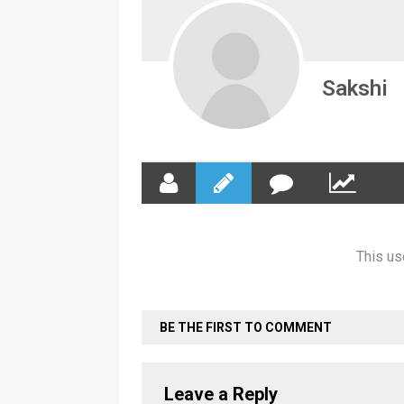
Sakshi
This us
BE THE FIRST TO COMMENT
Leave a Reply