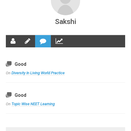
Sakshi
Good
On
Diversity In Living World Practice
Good
On
Topic Wise NEET Learning