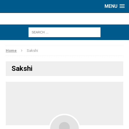
MENU
Home
Sakshi
Sakshi