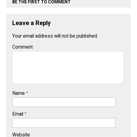
BE THE FIRST TO COMMENT
Leave a Reply
Your email address will not be published.
Comment
Name
*
Email
*
Website