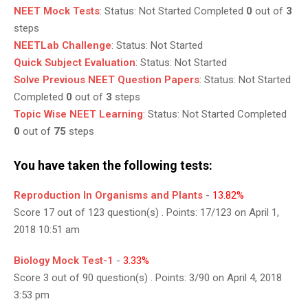
NEET Mock Tests
:
Status:
Not Started
Completed
0
out of
3
steps
NEETLab Challenge
:
Status:
Not Started
Quick Subject Evaluation
:
Status:
Not Started
Solve Previous NEET Question Papers
:
Status:
Not Started
Completed
0
out of
3
steps
Topic Wise NEET Learning
:
Status:
Not Started
Completed
0
out of
75
steps
You have taken the following tests:
Reproduction In Organisms and Plants
-
13.82%
Score 17 out of 123 question(s) . Points: 17/123 on April 1,
2018 10:51 am
Biology Mock Test-1
-
3.33%
Score 3 out of 90 question(s) . Points: 3/90 on April 4, 2018
3:53 pm