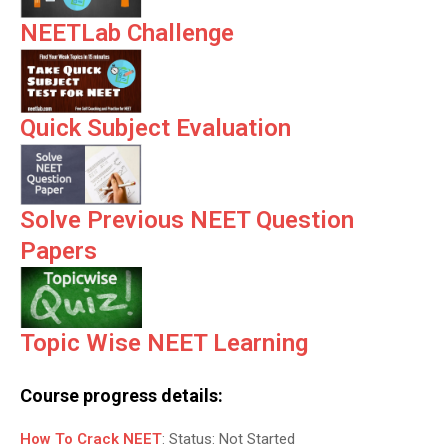
NEETLab Challenge
Quick Subject Evaluation
Solve Previous NEET Question
Papers
Topic Wise NEET Learning
Course progress details:
How To Crack NEET
:
Status:
Not Started