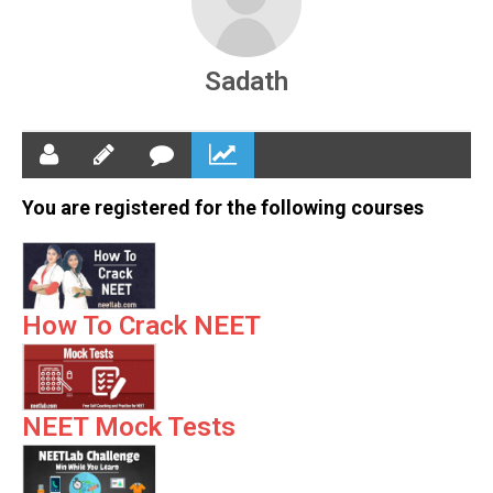
Sadath
You are registered for the following courses
How To Crack NEET
NEET Mock Tests