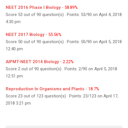
NEET 2016 Phase I Biology
-
58.89%
Score 53 out of 90 question(s) . Points: 53/90 on April 4, 2018
4:30 pm
NEET 2017 Biology
-
55.56%
Score 50 out of 90 question(s) . Points: 50/90 on April 5, 2018
12:40 pm
AIPMT-NEET 2014 Biology
-
2.22%
Score 2 out of 90 question(s) . Points: 2/90 on April 5, 2018
12:51 pm
Reproduction In Organisms and Plants
-
18.7%
Score 23 out of 123 question(s) . Points: 23/123 on April 17,
2018 3:21 pm