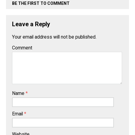
BE THE FIRST TO COMMENT
Leave a Reply
Your email address will not be published.
Comment
Name
*
Email
*
Website