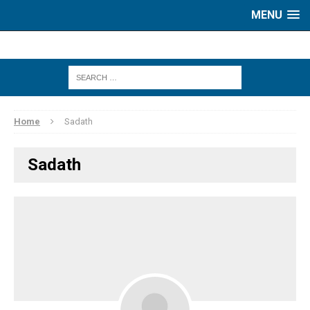
MENU
Home
Sadath
Sadath