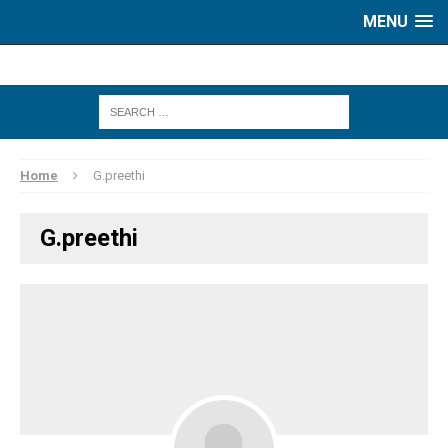
MENU
Home
G.preethi
G.preethi