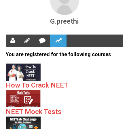
G.preethi
You are registered for the following courses
How To Crack NEET
NEET Mock Tests