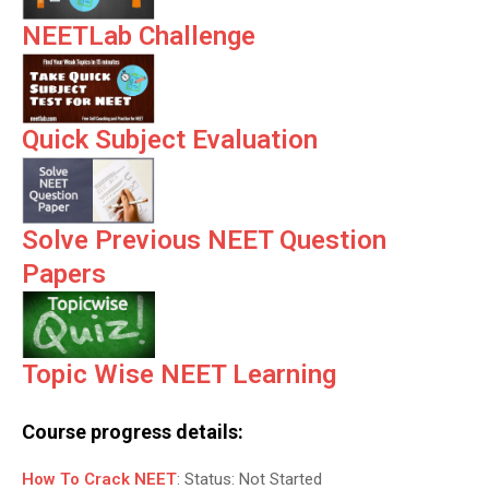
NEETLab Challenge
Quick Subject Evaluation
Solve Previous NEET Question
Papers
Topic Wise NEET Learning
Course progress details:
How To Crack NEET
:
Status:
Not Started