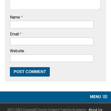
Name
*
Email
*
Website
MENU
2017-2025 Copyright Doctor Dreams Training Academy -
About Us
-