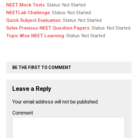
NEET Mock Tests
:
Status:
Not Started
NEETLab Challenge
:
Status:
Not Started
Quick Subject Evaluation
:
Status:
Not Started
Solve Previous NEET Question Papers
:
Status:
Not Started
Topic Wise NEET Learning
:
Status:
Not Started
BE THE FIRST TO COMMENT
Leave a Reply
Your email address will not be published.
Comment