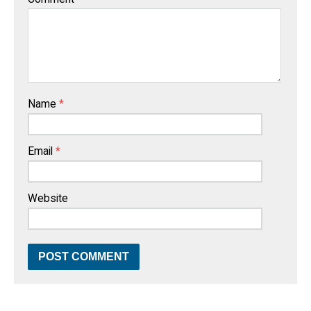
Name
*
Email
*
Website