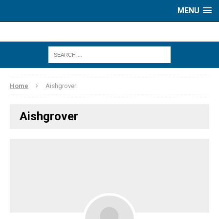
MENU
Home
Aishgrover
Aishgrover