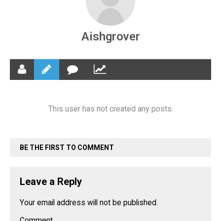
Aishgrover
This user has not created any posts.
BE THE FIRST TO COMMENT
Leave a Reply
Your email address will not be published.
Comment