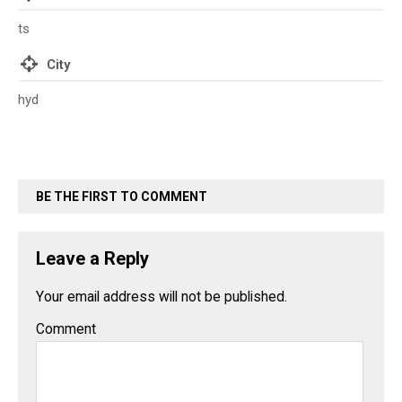
ts
City
hyd
BE THE FIRST TO COMMENT
Leave a Reply
Your email address will not be published.
Comment