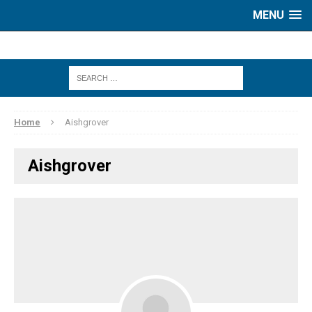
MENU
Home
Aishgrover
Aishgrover