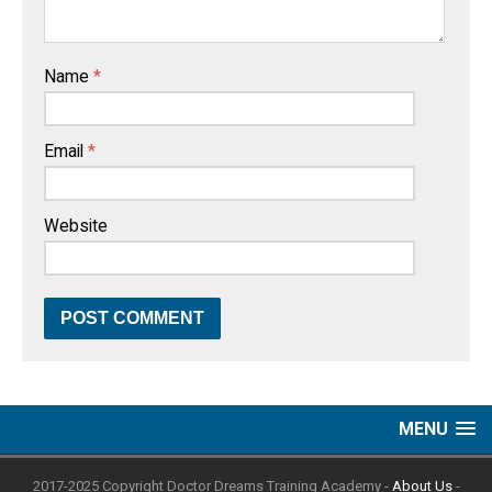
Name
*
Email
*
Website
MENU
2017-2025 Copyright Doctor Dreams Training Academy -
About Us
-