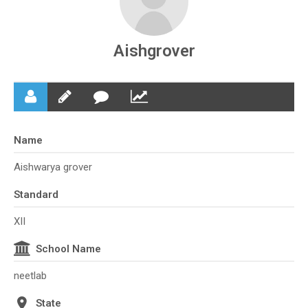
Aishgrover
Name
Aishwarya grover
Standard
XII
School Name
neetlab
State