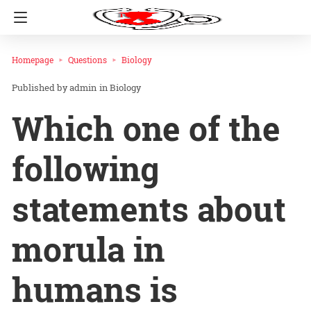
Homepage
Questions
Biology
admin
in
Biology
Which one of the
following
statements about
morula in
humans is