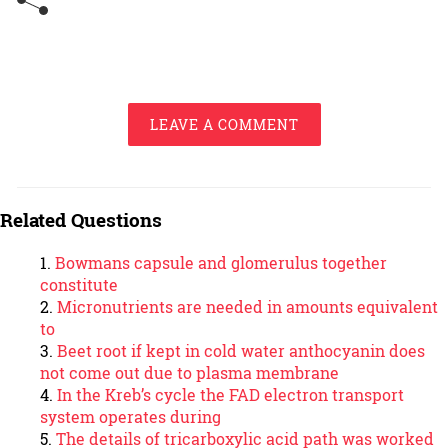
LEAVE A COMMENT
Related Questions
Bowmans capsule and glomerulus together
constitute
Micronutrients are needed in amounts equivalent
to
Beet root if kept in cold water anthocyanin does
not come out due to plasma membrane
In the Kreb’s cycle the FAD electron transport
system operates during
The details of tricarboxylic acid path was worked