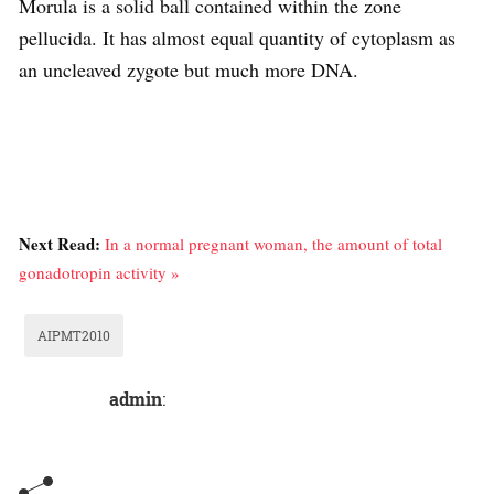
Morula is a solid ball contained within the zone
pellucida. It has almost equal quantity of cytoplasm as
an uncleaved zygote but much more DNA.
Next Read:
In a normal pregnant woman, the amount of total
gonadotropin activity »
AIPMT2010
admin
: