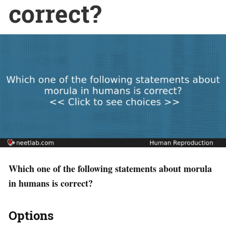
correct?
Which one of the following statements about morula
in humans is correct?
Options