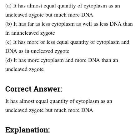
(a) It has almost equal quantity of cytoplasm as an
uncleaved zygote but much more DNA
(b) It has far as less cytoplasm as well as less DNA than
in anuncleaved zygote
(c) It has more or less equal quantity of cytoplasm and
DNA as in uncleaved zygote
(d) It has more cytoplasm and more DNA than an
uncleaved zygote
Correct Answer:
It has almost equal quantity of cytoplasm as an
uncleaved zygote but much more DNA
Explanation: