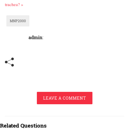
trachea? »
MNP2000
admin
:
LEAVE A COMMENT
Related Questions