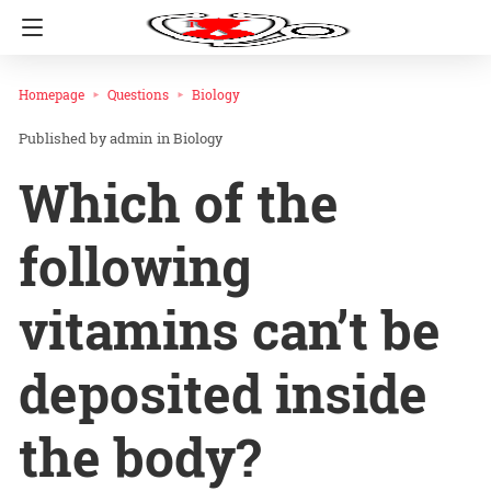
Homepage
Questions
Biology
admin
in
Biology
Which of the
following
vitamins can’t be
deposited inside
the body?