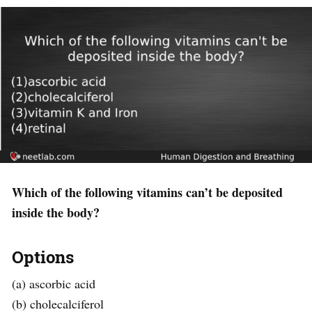
Which of the following vitamins can’t be deposited
inside the body?
Options
(a) ascorbic acid
(b) cholecalciferol