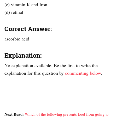
(c) vitamin K and Iron
(d) retinal
Correct Answer:
ascorbic acid
Explanation:
No explanation available. Be the first to write the
explanation for this question by
commenting below
.
Next Read:
Which of the following prevents food from going to