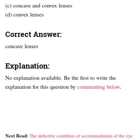
(c) concave and convex lenses
(d) convex lenses
Correct Answer:
concave lenses
Explanation:
No explanation available. Be the first to write the
explanation for this question by
commenting below
.
Next Read:
The defective condition of accommodation of the eye