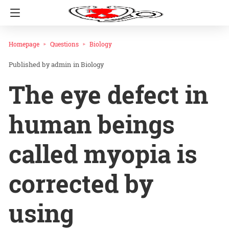
Homepage
Questions
Biology
admin
in
Biology
The eye defect in
human beings
called myopia is
corrected by
using