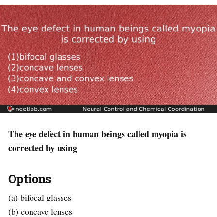
The eye defect in human beings called myopia is
corrected by using
Options
(a) bifocal glasses
(b) concave lenses