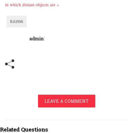
in which distant objects are »
KA1996
admin
:
LEAVE A COMMENT
Related Questions