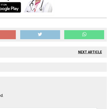
NEXT ARTICLE
ed.