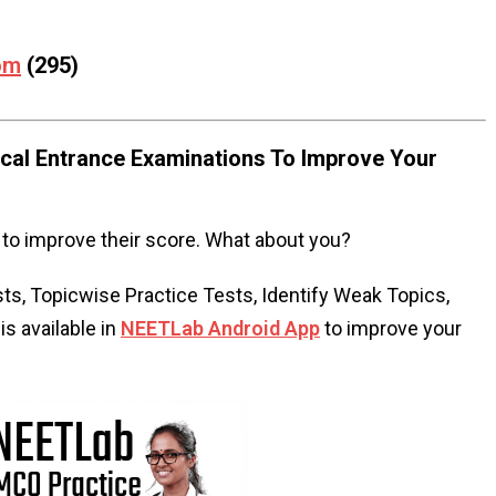
om
(295)
al Entrance Examinations To Improve Your
to improve their score. What about you?
s, Topicwise Practice Tests, Identify Weak Topics,
s available in
NEETLab Android App
to improve your