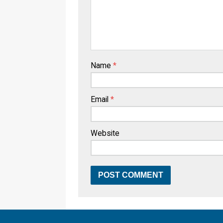
Name
*
Email
*
Website