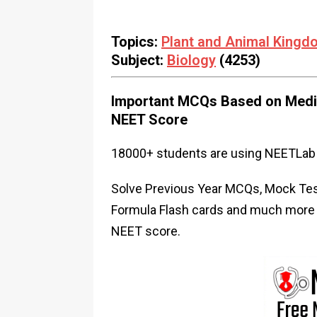
Topics:
Plant and Animal Kingd
Subject:
Biology
(4253)
Important MCQs Based on Medic
NEET Score
18000+ students are using NEETLab 
Solve Previous Year MCQs, Mock Test
Formula Flash cards and much more i
NEET score.