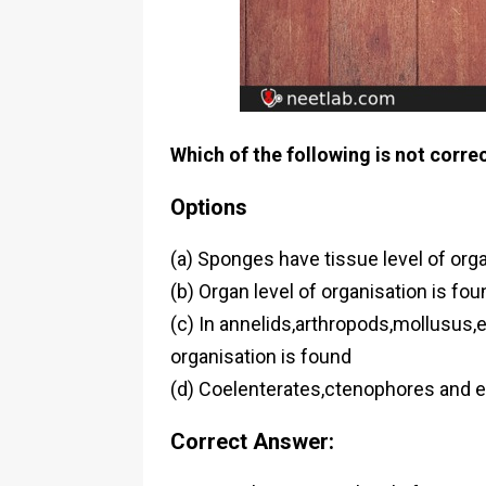
Which of the following is not corre
Options
(a) Sponges have tissue level of org
(b) Organ level of organisation is fo
(c) In annelids,arthropods,mollusus
organisation is found
(d) Coelenterates,ctenophores and 
Correct Answer: