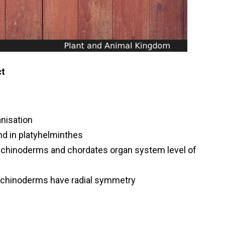
ct
anisation
und in platyhelminthes
,echinoderms and chordates organ system level of
echinoderms have radial symmetry