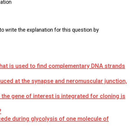
ation
 to write the explanation for this question by
at is used to find complementary DNA strands
duced at the synapse and neromuscular junction,
he gene of interest is integrated for cloning is
?
de during glycolysis of one molecule of