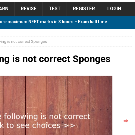
ARN
REVISE
TEST
REGISTER
LOGIN
ore maximum NEET marks in 3 hours – Exam hall time
Y TIPS
wing is not correct Sponges
ore 2018 Contest – Predict and Win Amazing Prizes
ing is not correct Sponges
018 For Tamilnadu Government and Private Colleges
 Cutoff 2018 Category wise AIQ based on 2017 Cutoff
⇨
ay Study Plan For NEET 2024
STUDY TIPS