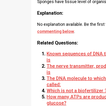
Sponges have tissue level of organis
Explanation:
No explanation available. Be the first
commenting below
.
Related Questions:
Known sequences of DNA th
is
The nerve transmitter, pro
is
The DNA molecule to which t
called:
Which is not a biofertilizer 
How many ATPs are produce
glucose?