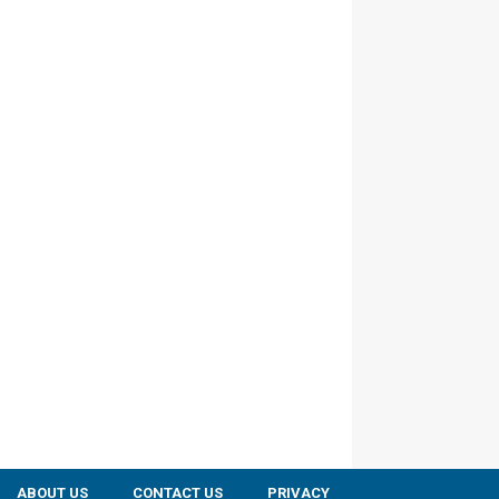
ABOUT US
CONTACT US
PRIVACY