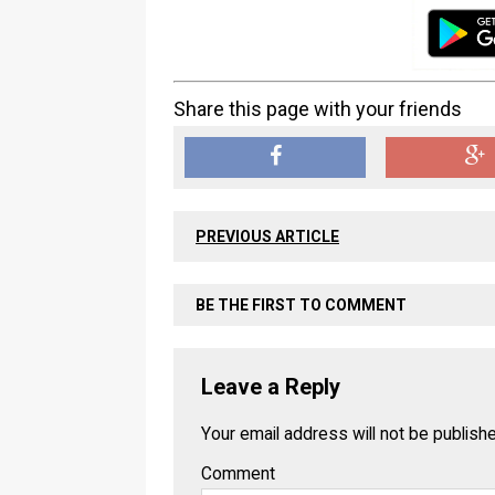
Share this page with your friends
PREVIOUS ARTICLE
BE THE FIRST TO COMMENT
Leave a Reply
Your email address will not be publish
Comment