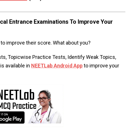
al Entrance Examinations To Improve Your
to improve their score. What about you?
s, Topicwise Practice Tests, Identify Weak Topics,
s available in
NEETLab Android App
to improve your