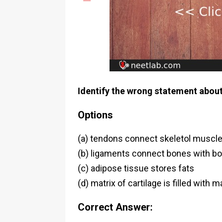
Identify the wrong statement about
Options
(a) tendons connect skeletol muscl
(b) ligaments connect bones with b
(c) adipose tissue stores fats
(d) matrix of cartilage is filled wit
Correct Answer: