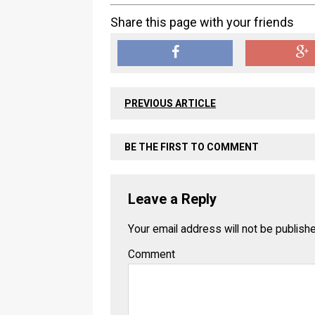
Share this page with your friends
PREVIOUS ARTICLE
BE THE FIRST TO COMMENT
Leave a Reply
Your email address will not be publish
Comment