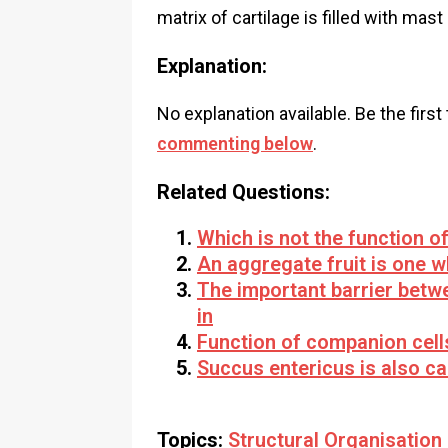
matrix of cartilage is filled with ma
Explanation:
No explanation available. Be the first
commenting below
.
Related Questions:
Which is not the function of
An aggregate fruit is one 
The important barrier betw
in
Function of companion cell
Succus entericus is also ca
Topics:
Structural Organisation