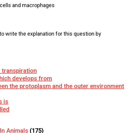
st cells and macrophages
 to write the explanation for this question by
 transpiration
which develops from
een the protoplasm and the outer environment
s is
lled
 In Animals
(175)