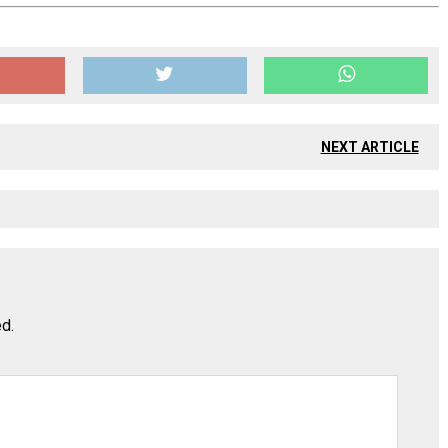
NEXT ARTICLE
ed.