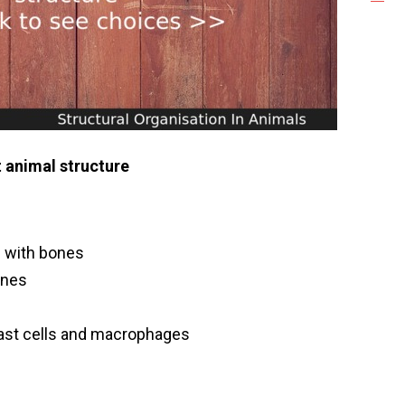
 animal structure
e with bones
ones
h mast cells and macrophages