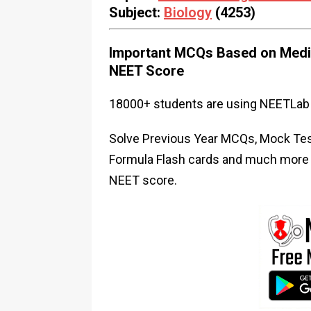
Subject:
Biology
(4253)
Important MCQs Based on Medic
NEET Score
18000+ students are using NEETLab 
Solve Previous Year MCQs, Mock Test
Formula Flash cards and much more i
NEET score.