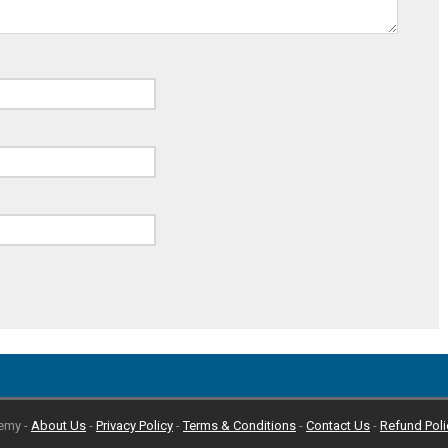
emy -
About Us
-
Privacy Policy
-
Terms & Conditions
-
Contact Us
-
Refund Poli