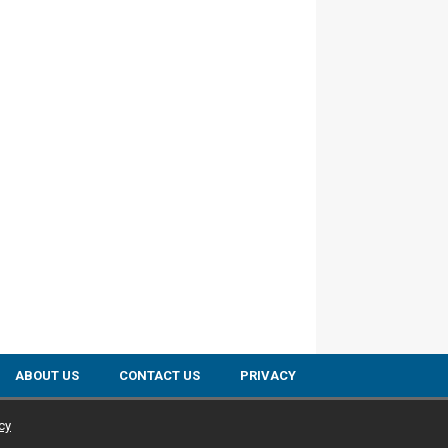
ABOUT US
CONTACT US
PRIVACY
cy