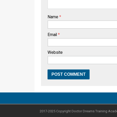
Name
*
Email
*
Website
2017-2025 Copyright Doctor Dreams Training Acad