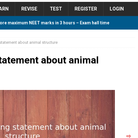
ARN
REVISE
TEST
REGISTER
LOGIN
ore maximum NEET marks in 3 hours – Exam hall time
Y TIPS
 statement about animal structure
ore 2018 Contest – Predict and Win Amazing Prizes
statement about animal
018 For Tamilnadu Government and Private Colleges
 Cutoff 2018 Category wise AIQ based on 2017 Cutoff
ay Study Plan For NEET 2024
STUDY TIPS
⇨