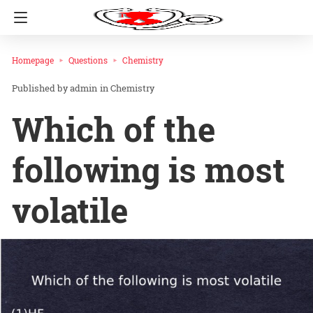
Homepage
Questions
Chemistry
admin
in
Chemistry
Which of the
following is most
volatile