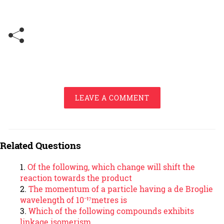
LEAVE A COMMENT
Related Questions
Of the following, which change will shift the
reaction towards the product
The momentum of a particle having a de Broglie
wavelength of 10⁻¹⁷metres is
Which of the following compounds exhibits
linkage isomerism