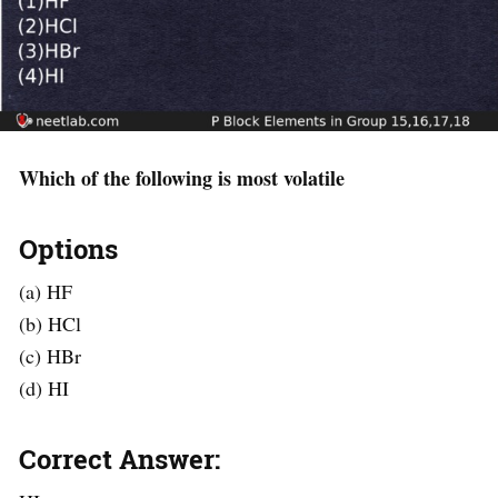
Which of the following is most volatile
Options
(a) HF
(b) HCl
(c) HBr
(d) HI
Correct Answer: