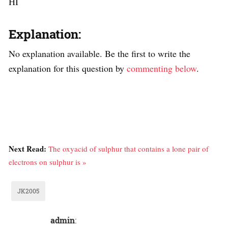
HI
Explanation:
No explanation available. Be the first to write the
explanation for this question by
commenting below
.
Next Read:
The oxyacid of sulphur that contains a lone pair of
electrons on sulphur is »
JK2005
admin
: