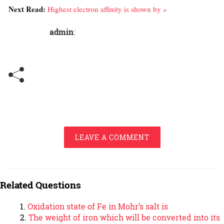
Next Read:
Highest electron affinity is shown by »
admin
:
LEAVE A COMMENT
Related Questions
Oxidation state of Fe in Mohr’s salt is
The weight of iron which will be converted into its