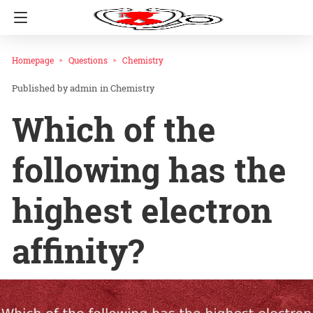
Homepage
Questions
Chemistry
admin
in
Chemistry
Which of the
following has the
highest electron
affinity?