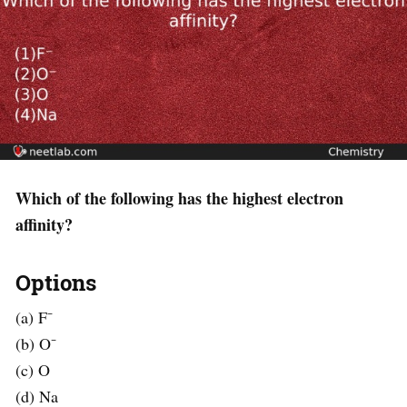
Which of the following has the highest electron
affinity?
Options
(a) F⁻
(b) O⁻
(c) O
(d) Na