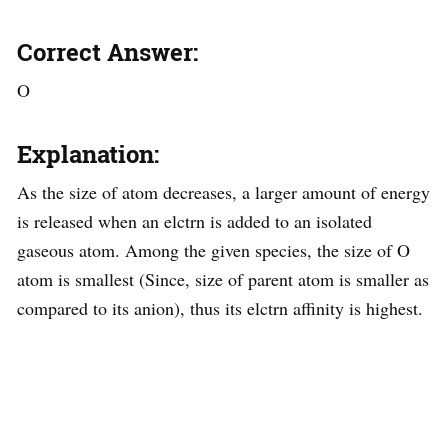
Correct Answer:
O
Explanation:
As the size of atom decreases, a larger amount of energy
is released when an elctrn is added to an isolated
gaseous atom. Among the given species, the size of O
atom is smallest (Since, size of parent atom is smaller as
compared to its anion), thus its elctrn affinity is highest.