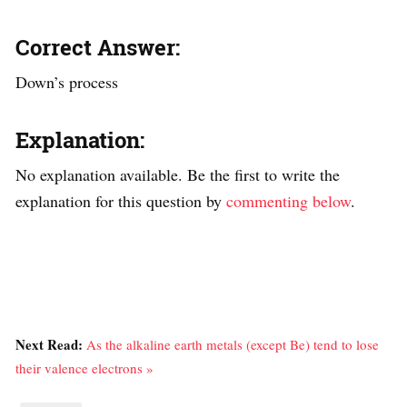
Correct Answer:
Down’s process
Explanation:
No explanation available. Be the first to write the
explanation for this question by
commenting below
.
Next Read:
As the alkaline earth metals (except Be) tend to lose
their valence electrons »