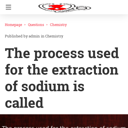
Homepage
Questions
Chemistry
admin
in
Chemistry
The process used
for the extraction
of sodium is
called