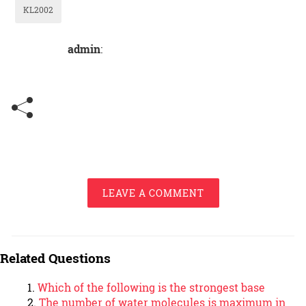
KL2002
admin
:
LEAVE A COMMENT
Related Questions
Which of the following is the strongest base
The number of water molecules is maximum in