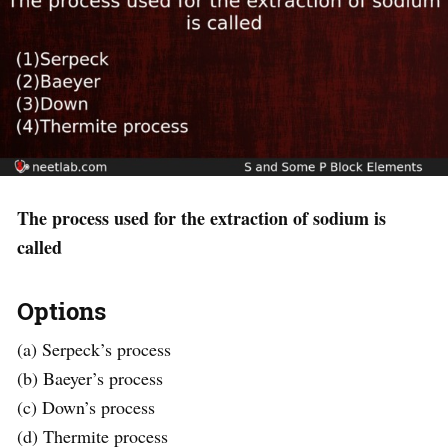
The process used for the extraction of sodium is
called
Options
(a) Serpeck’s process
(b) Baeyer’s process
(c) Down’s process
(d) Thermite process