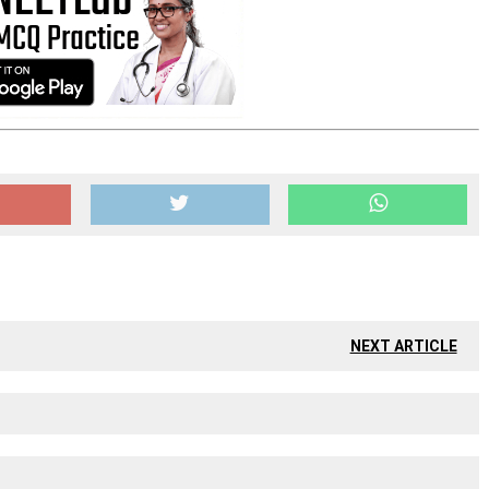
NEXT ARTICLE