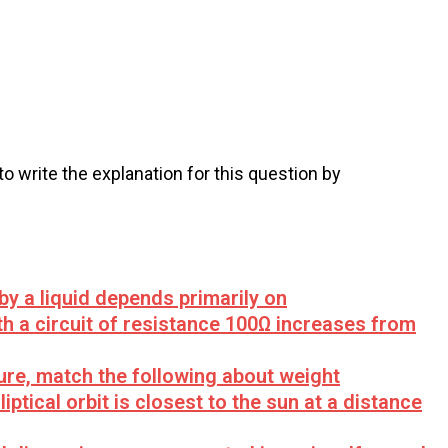
 to write the explanation for this question by
 by a liquid depends primarily on
th a circuit of resistance 100Ω increases from
ure, match the following about weight
iptical orbit is closest to the sun at a distance