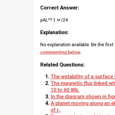
Correct Answer:
ρAL³?ￂﾲ/24
Explanation:
No explanation available. Be the first
commenting below
.
Related Questions:
The wetability of a surface
The magnetic flux linked wi
10 to 60 Wb.
In the diagram shown in fig
A planet moving along an ell
of r₁