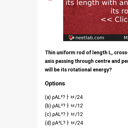
Thin uniform rod of length L, cross
axis passing through centre and per
will be its rotational energy?
Options
(a) ρAL³?ￂﾲ/24
(b) ρAL²?ￂﾲ/12
(c) ρAL³?ￂﾲ/12
(d) ρA²L?ￂﾲ/24