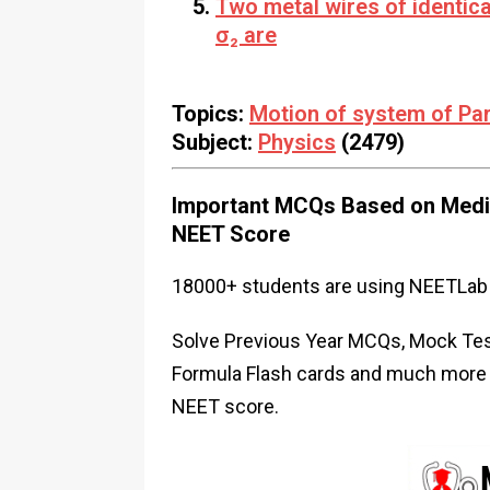
Two metal wires of identica
σ₂ are
Topics:
Motion of system of Par
Subject:
Physics
(2479)
Important MCQs Based on Medic
NEET Score
18000+ students are using NEETLab 
Solve Previous Year MCQs, Mock Test
Formula Flash cards and much more i
NEET score.