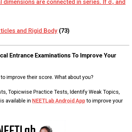
l dimensions are connected in series. If σ₁ and
ticles and Rigid Body
(73)
al Entrance Examinations To Improve Your
to improve their score. What about you?
s, Topicwise Practice Tests, Identify Weak Topics,
s available in
NEETLab Android App
to improve your