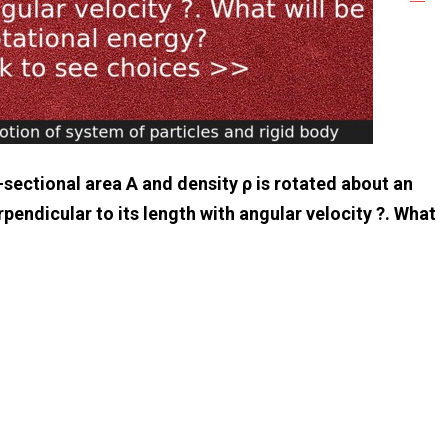
-sectional area A and density ρ is rotated about an
pendicular to its length with angular velocity ?. What