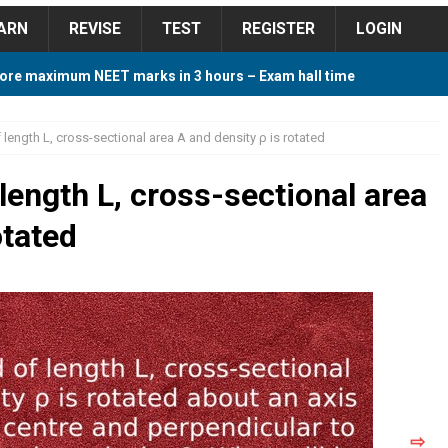
ARN
REVISE
TEST
REGISTER
LOGIN
ore maximum NEET marks in 3 hours – Exam hall time
Y TIPS
 length L, cross-sectional area A and density ρ is rotated
ore 2018 Contest – Predict and Win Amazing Prizes
length L, cross-sectional area
otated
018 For Tamilnadu Government and Private Colleges
 Cutoff 2018 Category wise AIQ based on 2017 Cutoff
ay Study Plan For NEET 2024
STUDY TIPS
⇨