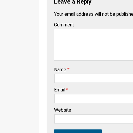
Leave a Reply
Your email address will not be publish
Comment
Name
*
Email
*
Website