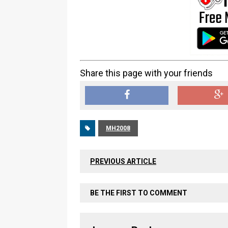
Share this page with your friends
MH2008
PREVIOUS ARTICLE
BE THE FIRST TO COMMENT