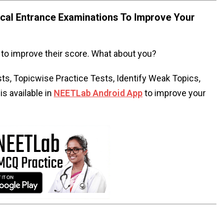
al Entrance Examinations To Improve Your
to improve their score. What about you?
s, Topicwise Practice Tests, Identify Weak Topics,
s available in
NEETLab Android App
to improve your