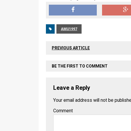
AMU1997
PREVIOUS ARTICLE
BE THE FIRST TO COMMENT
Leave a Reply
Your email address will not be publish
Comment