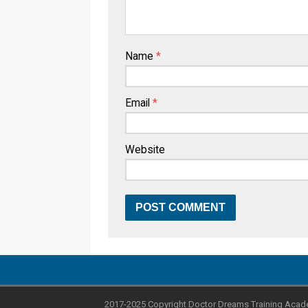
Name
*
Email
*
Website
2017-2025 Copyright Doctor Dreams Training Acad