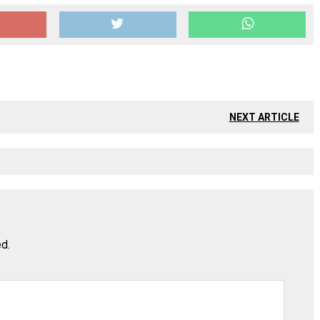
NEXT ARTICLE
ed.