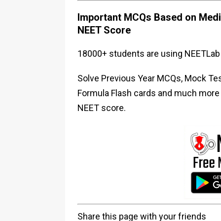
Important MCQs Based on Medic
NEET Score
18000+ students are using NEETLab 
Solve Previous Year MCQs, Mock Test
Formula Flash cards and much more i
NEET score.
Share this page with your friends