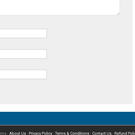
emy -
About Us
-
Privacy Policy
-
Terms & Conditions
-
Contact Us
-
Refund Poli