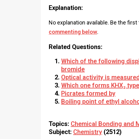
Explanation:
No explanation available. Be the first
commenting below
.
Related Questions:
Which of the following dis
bromide
Optical activity is measure
Which one forms KHX₂ typ
Picrates formed by
Boiling point of ethyl alcoh
Topics:
Chemical Bonding and M
Subject:
Chemistry
(2512)