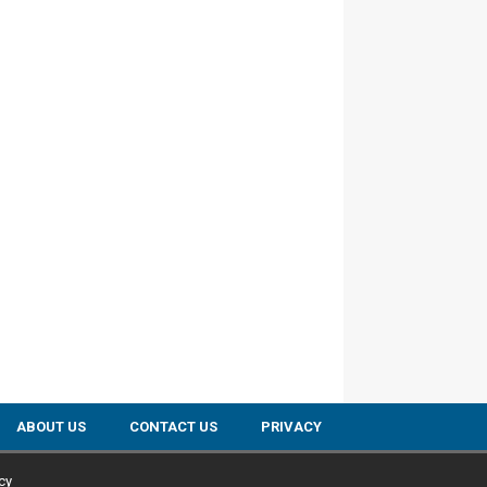
ABOUT US
CONTACT US
PRIVACY
cy