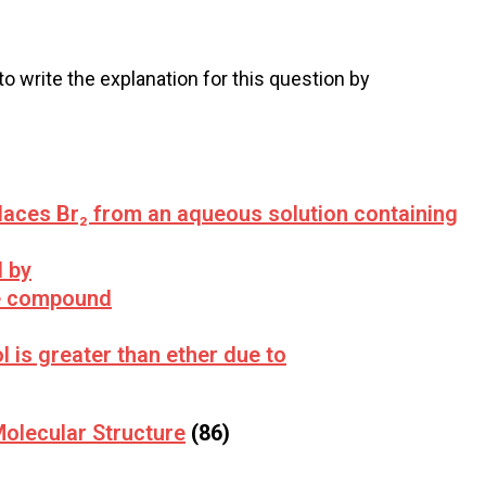
 to write the explanation for this question by
places Br₂ from an aqueous solution containing
d by
e compound
ol is greater than ether due to
olecular Structure
(86)