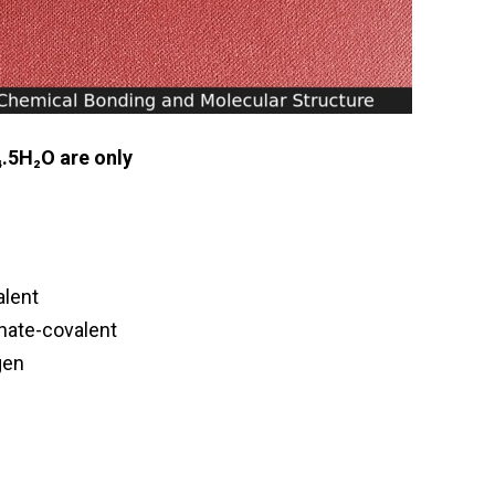
₄.5H₂O are only
alent
inate-covalent
gen