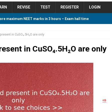
ARN
REVISE
TEST
REGISTER
LOGIN
ore maximum NEET marks in 3 hours – Exam hall time
Y TIPS
present in CuSO₄.5H₂O are only
ore 2018 Contest – Predict and Win Amazing Prizes
resent in CuSO₄.5H₂O are only
018 For Tamilnadu Government and Private Colleges
 Cutoff 2018 Category wise AIQ based on 2017 Cutoff
⇨
ay Study Plan For NEET 2024
STUDY TIPS