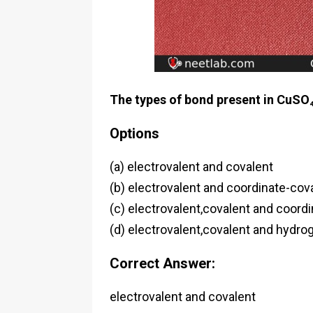
The types of bond present in CuSO
Options
(a) electrovalent and covalent
(b) electrovalent and coordinate-cov
(c) electrovalent,covalent and coord
(d) electrovalent,covalent and hydro
Correct Answer:
electrovalent and covalent