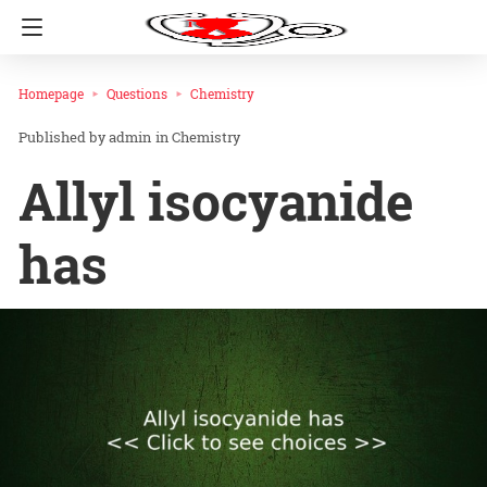
Homepage
Questions
Chemistry
admin
in
Chemistry
Allyl isocyanide
has