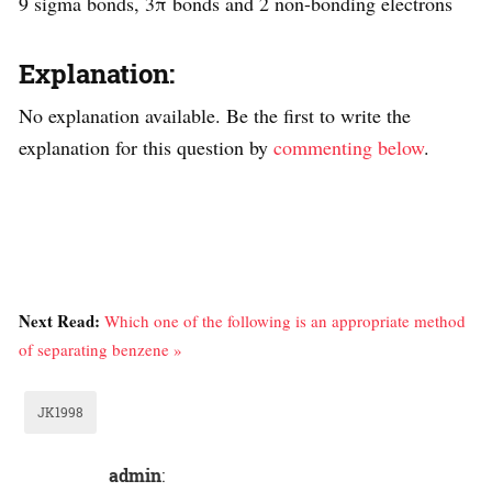
9 sigma bonds, 3π bonds and 2 non-bonding electrons
Explanation:
No explanation available. Be the first to write the
explanation for this question by
commenting below
.
Next Read:
Which one of the following is an appropriate method
of separating benzene »
JK1998
admin
: