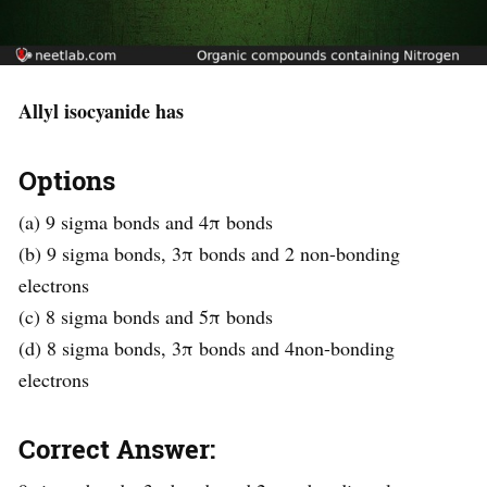
Allyl isocyanide has
Options
(a) 9 sigma bonds and 4π bonds
(b) 9 sigma bonds, 3π bonds and 2 non-bonding
electrons
(c) 8 sigma bonds and 5π bonds
(d) 8 sigma bonds, 3π bonds and 4non-bonding
electrons
Correct Answer: