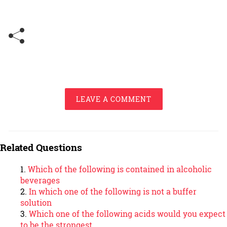
LEAVE A COMMENT
Related Questions
Which of the following is contained in alcoholic
beverages
In which one of the following is not a buffer
solution
Which one of the following acids would you expect
to be the strongest