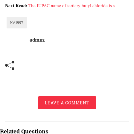
Next Read:
The IUPAC name of tertiary butyl chloride is »
KA1997
admin
:
LEAVE A COMMENT
Related Questions