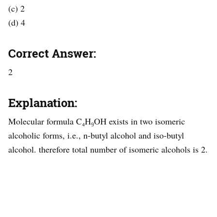
(c) 2
(d) 4
Correct Answer:
2
Explanation:
Molecular formula C₄H₉OH exists in two isomeric
alcoholic forms, i.e., n-butyl alcohol and iso-butyl
alcohol. therefore total number of isomeric alcohols is 2.