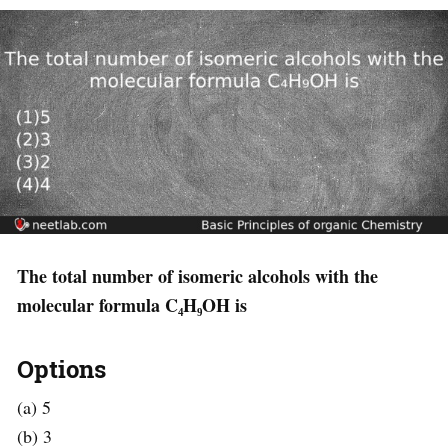
The total number of isomeric alcohols with the
molecular formula C₄H₉OH is
Options
(a) 5
(b) 3