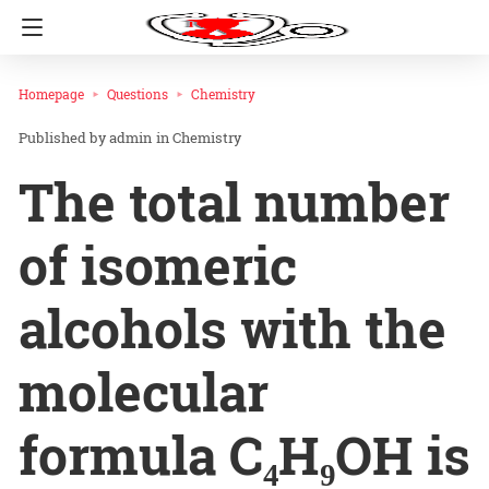
Homepage
Questions
Chemistry
admin
in
Chemistry
The total number
of isomeric
alcohols with the
molecular
formula C₄H₉OH is